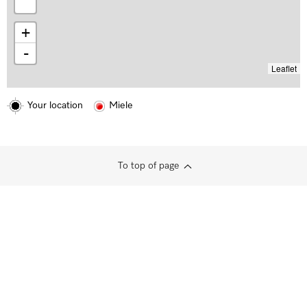
+
-
Leaflet
Your location
Miele
To top of page