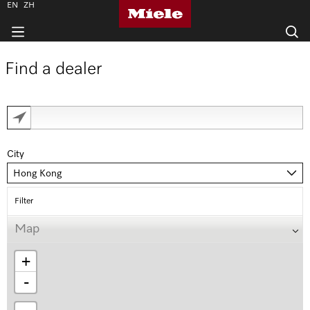
EN
ZH
Find a dealer
City
Hong Kong
Filter
Map
+
-