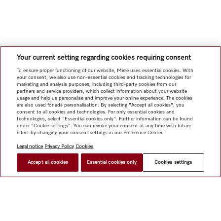
Your current setting regarding cookies requiring consent
To ensure proper functioning of our website, Miele uses essential cookies. With
your consent, we also use non-essential cookies and tracking technologies for
marketing and analysis purposes, including third-party cookies from our
partners and service providers, which collect information about your website
usage and help us personalise and improve your online experience. The cookies
are also used for ads personalisation. By selecting "Accept all cookies", you
consent to all cookies and technologies. For only essential cookies and
technologies, select "Essential cookies only". Further information can be found
under "Cookie settings". You can revoke your consent at any time with future
effect by changing your consent settings in our Preference Center.
Legal notice
Privacy Policy
Cookies
Accept all cookies
Essential cookies only
Cookies settings