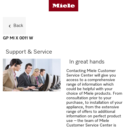
Back
GP MI X 0011 W
Benefits
Support & Service
In great hands
Support & Service
Contacting Miele Customer
Service Center will give you
access to a comprehensive
range of information which
could be helpful with your
choice of Miele products. From
consultation prior to your
purchase, to installation of your
appliance, from the extensive
range of offers to additional
information on perfect product
use – the team of Miele
Customer Service Center is