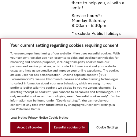
there to help you, all with a
smile!
Service hours*:
Monday-Saturday
9:00am - 5:30pm
* exclude Public Holidays
Contacts Number:
Your current setting regarding cookies requiring consent
Tel: +
852-2610-1025
To ensure proper functioning of our website, Miele uses essential cookies. With
your consent, we also use non-essential cookies and tracking technologies for
marketing and analysis purposes, including third-party cookies from our
E-mail Address:
partners and service providers, which collect information about your website
customerservices@miele.com.hk
usage and help us personalise and improve your online experience. The cookies
are also used for ads personalisation. Under a separate consent ("Full
Personalisation"), we use Bloomreach cookies and other tracking technologies
If you wish to contact us about
to collect information about your user behaviour, which we assign to your
profile to better tailor the content we display to you via various channels. By
any questions, requests or
selecting "Accept all cookies", you consent to all cookies and technologies. For
inquiries, please use the
contact
only essential cookies and technologies, select "essential cookies only". Further
.
form
information can be found under "Cookie settings". You can revoke your
consent at any time with future effect by changing your consent settings in
our Preference Center.
Legal Notice
Privacy Notice
Cookie Notice
Accept all cookies
Essential cookies only
Cookie Settings
HK$ 220.00
GO TO SHOP