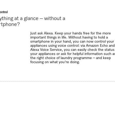
ontrol
ything at a glance – without a
rtphone?
Just ask Alexa. Keep your hands free for the more
important things in life. Without having to hold a
smartphone in your hand, you can now control your
appliances using voice control: via Amazon Echo and
Alexa Voice Service, you can easily check the status
your appliances or ask for helpful information such a
the right choice of laundry programme – and keep
focusing on what you're doing.