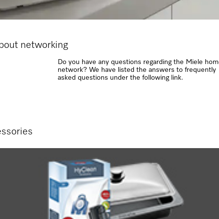
about networking
Do you have any questions regarding the Miele ho
network? We have listed the answers to frequently
asked questions under the following link.
ssories