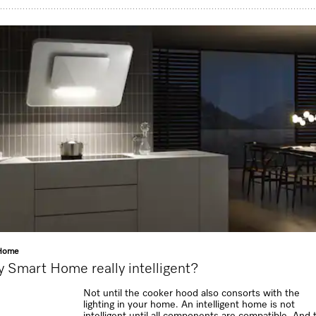
Home
y Smart Home really intelligent?
Not until the cooker hood also consorts with the
lighting in your home. An intelligent home is not
intelligent until all components are compatible. And 