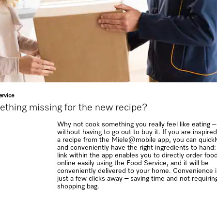
rvice
thing missing for the new recipe?
Why not cook something you really feel like eating –
without having to go out to buy it. If you are inspire
a recipe from the Miele@mobile app, you can quickl
and conveniently have the right ingredients to hand:
link within the app enables you to directly order foo
online easily using the Food Service, and it will be
conveniently delivered to your home. Convenience i
just a few clicks away – saving time and not requirin
shopping bag.