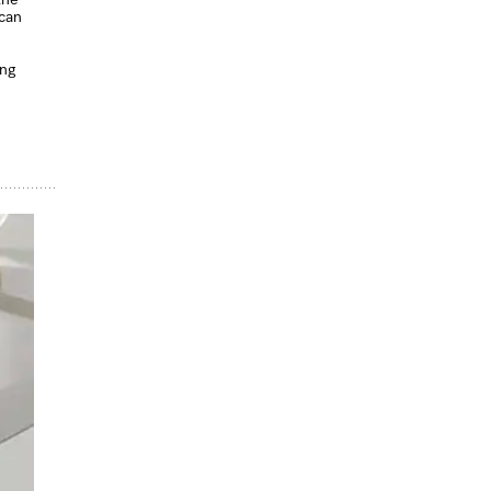
 can
ing