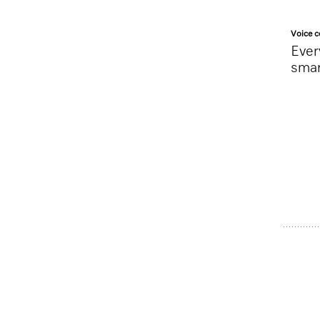
Voice c
Ever
sma