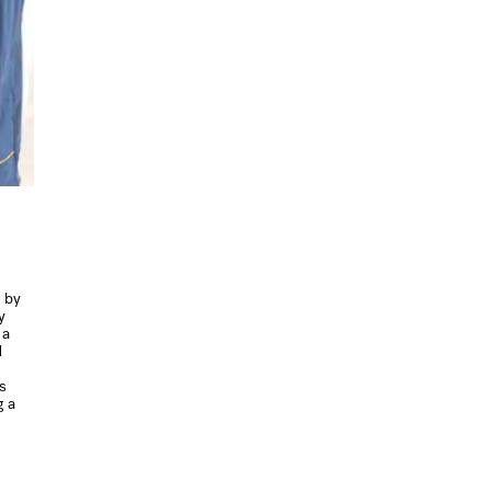
d by
y
 a
d
s
g a