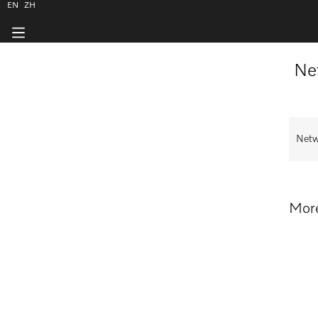
EN
ZH
Ne
Netw
More