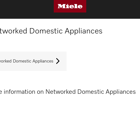
tworked Domestic Appliances
orked Domestic Appliances
 information on Networked Domestic Appliances