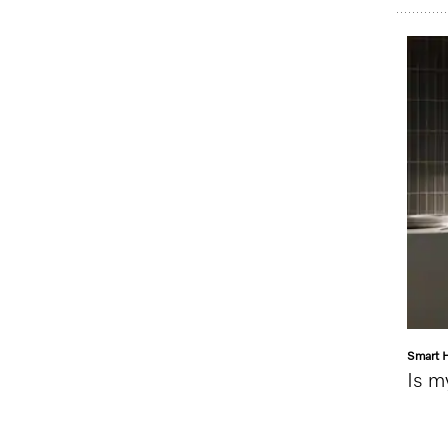
Smart 
Is m