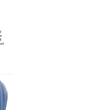
d
le
l
ust
.