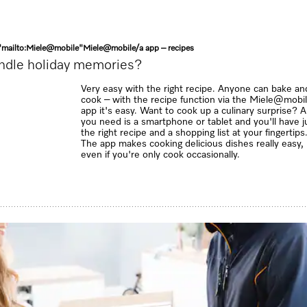
"mailto:Miele@mobile"
Miele@mobile
/a
app – recipes
ndle holiday memories?
Very easy with the right recipe. Anyone can bake an
cook – with the recipe function via the Miele@mobi
app it's easy. Want to cook up a culinary surprise? Al
you need is a smartphone or tablet and you'll have j
the right recipe and a shopping list at your fingertips
The app makes cooking delicious dishes really easy,
even if you're only cook occasionally.