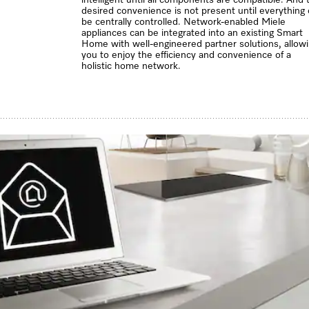
desired convenience is not present until everything
be centrally controlled. Network-enabled Miele
appliances can be integrated into an existing Smart
Home with well-engineered partner solutions, allow
you to enjoy the efficiency and convenience of a
holistic home network.