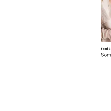
Food Se
Some