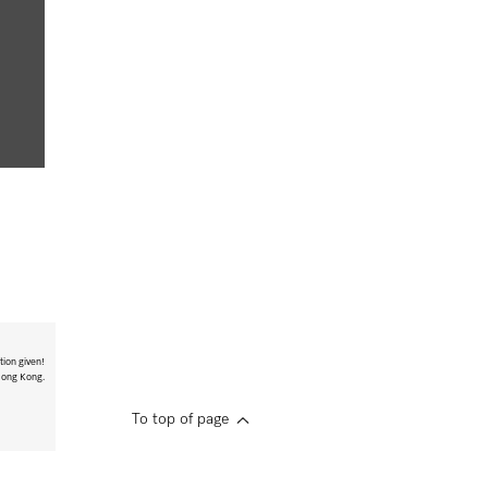
tion given!
 Hong Kong.
To top of page