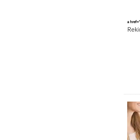
a href=
Reki