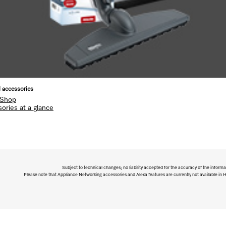
l accessories
 Shop
ories at a glance
Subject to technical changes; no liability accepted for the accuracy of the informa
Please note that Appliance Networking accessories and Alexa features are currently not available in