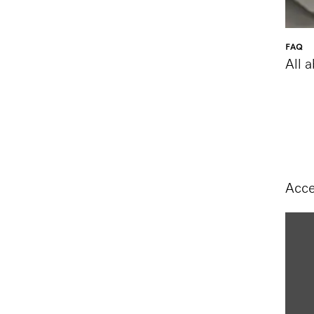
FAQ
All 
Acce