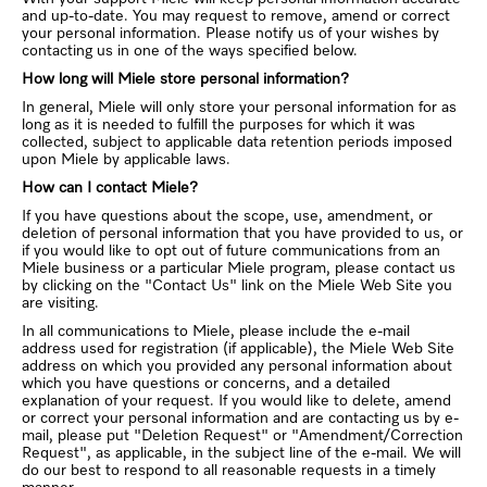
and up-to-date. You may request to remove, amend or correct
your personal information. Please notify us of your wishes by
contacting us in one of the ways specified below.
How long will Miele store personal information?
In general, Miele will only store your personal information for as
long as it is needed to fulfill the purposes for which it was
collected, subject to applicable data retention periods imposed
upon Miele by applicable laws.
How can I contact Miele?
If you have questions about the scope, use, amendment, or
deletion of personal information that you have provided to us, or
if you would like to opt out of future communications from an
Miele business or a particular Miele program, please contact us
by clicking on the "Contact Us" link on the Miele Web Site you
are visiting.
In all communications to Miele, please include the e-mail
address used for registration (if applicable), the Miele Web Site
address on which you provided any personal information about
which you have questions or concerns, and a detailed
explanation of your request. If you would like to delete, amend
or correct your personal information and are contacting us by e-
mail, please put "Deletion Request" or "Amendment/Correction
Request", as applicable, in the subject line of the e-mail. We will
do our best to respond to all reasonable requests in a timely