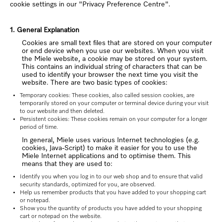
cookie settings in our "Privacy Preference Centre".
1. General Explanation
Cookies are small text files that are stored on your computer
or end device when you use our websites. When you visit
the Miele website, a cookie may be stored on your system.
This contains an individual string of characters that can be
used to identify your browser the next time you visit the
website. There are two basic types of cookies:
Temporary cookies: These cookies, also called session cookies, are
temporarily stored on your computer or terminal device during your visit
to our website and then deleted.
Persistent cookies: These cookies remain on your computer for a longer
period of time.
In general, Miele uses various Internet technologies (e.g.
cookies, Java-Script) to make it easier for you to use the
Miele Internet applications and to optimise them. This
means that they are used to:
Identify you when you log in to our web shop and to ensure that valid
security standards, optimized for you, are observed.
Help us remember products that you have added to your shopping cart
or notepad.
Show you the quantity of products you have added to your shopping
cart or notepad on the website.