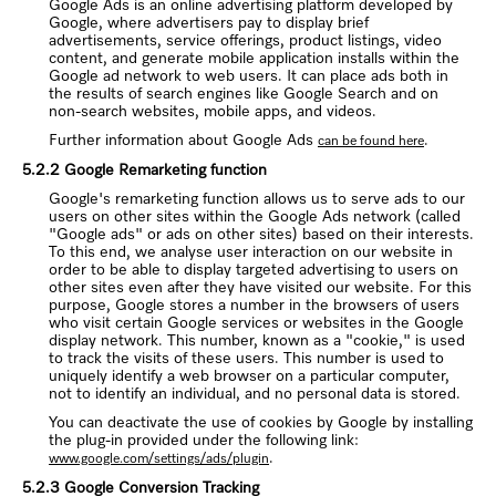
Google Ads is an online advertising platform developed by
Google, where advertisers pay to display brief
advertisements, service offerings, product listings, video
content, and generate mobile application installs within the
Google ad network to web users. It can place ads both in
the results of search engines like Google Search and on
non-search websites, mobile apps, and videos.
Further information about Google Ads
.
can be found here
5.2.2 Google Remarketing function
Google's remarketing function allows us to serve ads to our
users on other sites within the Google Ads network (called
"Google ads" or ads on other sites) based on their interests.
To this end, we analyse user interaction on our website in
order to be able to display targeted advertising to users on
other sites even after they have visited our website. For this
purpose, Google stores a number in the browsers of users
who visit certain Google services or websites in the Google
display network. This number, known as a "cookie," is used
to track the visits of these users. This number is used to
uniquely identify a web browser on a particular computer,
not to identify an individual, and no personal data is stored.
You can deactivate the use of cookies by Google by installing
the plug-in provided under the following link:
.
www.google.com/settings/ads/plugin
5.2.3 Google Conversion Tracking