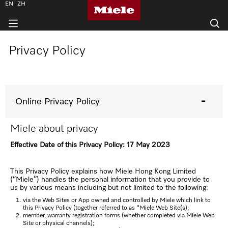
EN
ZH
Privacy Policy
Online Privacy Policy
Miele about privacy
Effective Date of this Privacy Policy: 17 May 2023
This Privacy Policy explains how Miele Hong Kong Limited
(“Miele”) handles the personal information that you provide to
us by various means including but not limited to the following:
via the Web Sites or App owned and controlled by Miele which link to
this Privacy Policy (together referred to as "Miele Web Site(s);
member, warranty registration forms (whether completed via Miele Web
Site or physical channels);