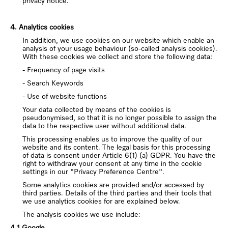
privacy notice.
4. Analytics cookies
In addition, we use cookies on our website which enable an
analysis of your usage behaviour (so-called analysis cookies).
With these cookies we collect and store the following data:
- Frequency of page visits
- Search Keywords
- Use of website functions
Your data collected by means of the cookies is
pseudonymised, so that it is no longer possible to assign the
data to the respective user without additional data.
This processing enables us to improve the quality of our
website and its content. The legal basis for this processing
of data is consent under Article 6(1) (a) GDPR.
You have the
right to withdraw your consent at any time in the cookie
settings in
our "Privacy Preference Centre".
Some analytics cookies are provided and/or accessed by
third parties. Details of the third parties and their tools that
we use analytics cookies for are explained below.
The analysis cookies we use include:
4.1 Google