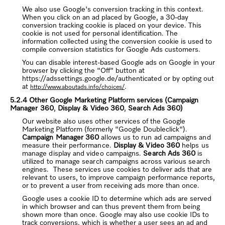
We also use Google's conversion tracking in this context.
When you click on an ad placed by Google, a 30-day
conversion tracking cookie is placed on your device. This
cookie is not used for personal identification. The
information collected using the conversion cookie is used to
compile conversion statistics for Google Ads customers.
You can disable interest-based Google ads on Google in your
browser by clicking the "Off" button at
https://adssettings.google.de/authenticated or by opting out
at
.
http://www.aboutads.info/choices/
5.2.4 Other Google Marketing Platform services
(
Campaign
Manager 360
,
Display & Video 360
,
Search Ads 360
)
Our website also uses other services of the Google
Marketing Platform (formerly "Google Doubleclick").
Campaign Manager 360
allows us to run ad campaigns and
measure their performance.
Display & Video 360
helps us
manage display and video campaigns.
Search Ads 360
is
utilized to manage search campaigns across various search
engines.
These services use cookies to deliver ads that are
relevant to users, to improve campaign performance reports,
or to prevent a user from receiving ads more than once.
Google uses a cookie ID to determine which ads are served
in which browser and can thus prevent them from being
shown more than once. Google may also use cookie IDs to
track conversions, which is whether a user sees an ad and