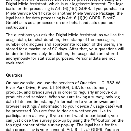
Digital Miele Assistant, which is our legitimate interest. The legal
basis for the processing is Art. (6)(1)(f) GDPR. If you purchase a
Miele Service Certificate or another Miele Service Package, the
legal basis for data processing is Art. 6 (1)(b) GDPR. E-bot7
GmbH acts as a processor on our behalf and acts upon our
instructions.
The questions you ask the Digital Miele Assistant, as well as the
usage data, i.e. chat duration, time stamp of the messages,
number of dialogues and approximate location of the users, are
stored for a maximum of 90 days. After that, your questions will
be deleted irrevocably. In addition, the usage data are stored
anonymously for statistical purposes. Personal data are not
evaluated.
Qualtrics
On our website, we use the services of Qualtrics LLC, 333 W.
River Park Drive, Provo UT 84604, USA for customer-,
product-, and brandsurveys in order to regularly improve our
products and services. When you are taking a survey, only log
data (date and timestamp / information to your browser and
browser settings / information to your device / usage date) will
be processed. You are free to decide whether you like to
participate on a survey. If you do not want to participate, you
can just close the survey pop-up by using the “X”-button on the
top right corner of the survey pop-up. The legal basis for the
data processing is your consent, Art. 6 I lit. a) GDPR. You can