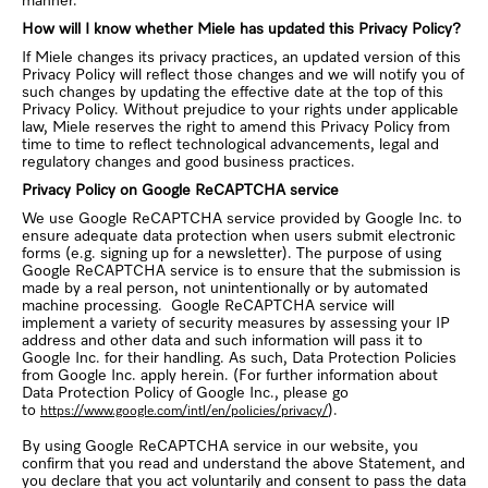
manner.
How will I know whether Miele has updated this Privacy Policy?
If Miele changes its privacy practices, an updated version of this
Privacy Policy will reflect those changes and we will notify you of
such changes by updating the effective date at the top of this
Privacy Policy. Without prejudice to your rights under applicable
law, Miele reserves the right to amend this Privacy Policy from
time to time to reflect technological advancements, legal and
regulatory changes and good business practices.
Privacy Policy on Google ReCAPTCHA service
We use Google ReCAPTCHA service provided by Google Inc. to
ensure adequate data protection when users submit electronic
forms (e.g. signing up for a newsletter). The purpose of using
Google ReCAPTCHA service is to ensure that the submission is
made by a real person, not unintentionally or by automated
machine processing. Google ReCAPTCHA service will
implement a variety of security measures by assessing your IP
address and other data and such information will pass it to
Google Inc. for their handling. As such, Data Protection Policies
from Google Inc. apply herein. (For further information about
Data Protection Policy of Google Inc., please go
to
).
https://www.google.com/intl/en/policies/privacy/
By using Google ReCAPTCHA service in our website, you
confirm that you read and understand the above Statement, and
you declare that you act voluntarily and consent to pass the data