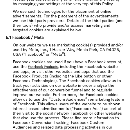
by managing your settings at the very top of this Policy.
We use such technologies for the placement of online
advertisements. For the placement of the advertisements
we use third party providers. Details of the third parties (and
their tools) who provide and/or access marketing and
targeted cookies are explained below.
5.1 Facebook / Meta
On our website we use marketing cookie(s) provided and/or
used by Meta, Inc., 1 Hacker Way, Menlo Park, CA 94025,
USA (“Facebook” or “Meta”).
Facebook cookies are used if you have a Facebook account,
use the
, including the Facebook website
Facebook Products
and apps, or visit other websites and apps that use the
Facebook Products (including the Like button or other
Facebook Technologies). The Facebook cookies allow us to
track your activities on our website in order analyse the
effectiveness of our conversion funnel and to regularly
improve our website. Furthermore, the Facebook cookies
allow us to use the “Custom Audiences” remarketing feature
of Facebook. This allows users of the website to be shown
interest-based advertisements ("Facebook Ads") as part of
their visit to the social network Facebook or other websites
that also use the process. Please find more information to
Facebook Conversion Tracking, Facebook Custom
Audiences and related data processing activities in our