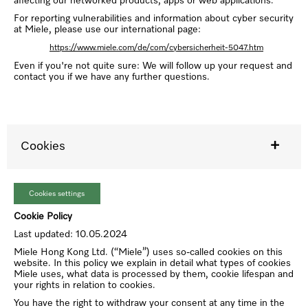
affecting our networked products, apps or web applications.
For reporting vulnerabilities and information about cyber security
at Miele, please use our international page:
https://www.miele.com/de/com/cybersicherheit-5047.htm
Even if you're not quite sure: We will follow up your request and
contact you if we have any further questions.
Cookies
Cookies settings
Cookie Policy
Last updated: 10.05.2024
Miele Hong Kong Ltd. (“Miele”) uses so-called cookies on this
website. In this policy we explain in detail what types of cookies
Miele uses, what data is processed by them, cookie lifespan and
your rights in relation to cookies.
You have the right to withdraw your consent at any time in the