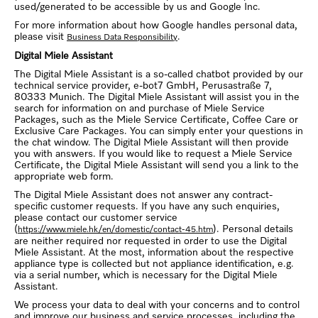
used/generated to be accessible by us and Google Inc.
For more information about how Google handles personal data,
please visit
.
Business Data Responsibility
Digital Miele Assistant
The Digital Miele Assistant is a so-called chatbot provided by our
technical service provider, e-bot7 GmbH, Perusastraße 7,
80333 Munich. The Digital Miele Assistant will assist you in the
search for information on and purchase of Miele Service
Packages, such as the Miele Service Certificate, Coffee Care or
Exclusive Care Packages. You can simply enter your questions in
the chat window. The Digital Miele Assistant will then provide
you with answers. If you would like to request a Miele Service
Certificate, the Digital Miele Assistant will send you a link to the
appropriate web form.
The Digital Miele Assistant does not answer any contract-
specific customer requests. If you have any such enquiries,
please contact our customer service
(
). Personal details
https://www.miele.hk/en/domestic/contact-45.htm
are neither required nor requested in order to use the Digital
Miele Assistant. At the most, information about the respective
appliance type is collected but not appliance identification, e.g.
via a serial number, which is necessary for the Digital Miele
Assistant.
We process your data to deal with your concerns and to control
and improve our business and service processes, including the