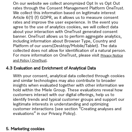
On our website we collect anonymized Opt In vs Opt Out
rates through the Consent Management Platform OneTrust.
We collect this information based on legitimate interest
Article 6(1) (f) GDPR, as it allows us to measure consent
rates and improve the user experience. In the event you
agree to the use of analytics cookies, we will collect data
about your interaction with OneTrust generated consent
banner. OneTrust allows us to perform aggregate analytics,
including information about Browser Type, Country and
Platform of our users(Desktop/Mobile/Tablet). The data
collected does not allow for identification of a natural person.
For more information on OneTrust, please visit
Privacy Notice
.
and Policy | OneTrust
4.3 Evaluation and Enrichment of Analytical Data
With your consent, analytical data collected through cookies
and similar technologies may also contribute to broader
insights when evaluated together with other information we
hold within the Miele Group. These evaluations reveal how
customers interact with our digital offerings, help us to
identify trends and typical customer groups and support our
legitimate interests in understanding and optimizing
customer interactions (see section “Creating analyses and
evaluations” in our Privacy Policy).
5. Marketing cookies