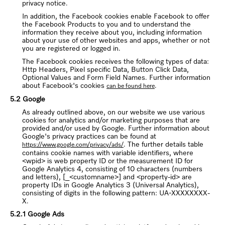
privacy notice.
In addition, the Facebook cookies enable Facebook to offer
the Facebook Products to you and to understand the
information they receive about you, including information
about your use of other websites and apps, whether or not
you are registered or logged in.
The Facebook cookies receives the following types of data:
Http Headers, Pixel specific Data, Button Click Data,
Optional Values and Form Field Names. Further information
about Facebook's cookies
.
can be found here
5.2 Google
As already outlined above, on our website we use various
cookies for analytics and/or marketing purposes that are
provided and/or used by Google. Further information about
Google's privacy practices can be found at
. The further details table
https://www.google.com/privacy/ads/
contains cookie names with variable identifiers, where
<wpid> is web property ID or the measurement ID for
Google Analytics 4, consisting of 10 characters (numbers
and letters), [_<customname>] and <property-id> are
property IDs in Google Analytics 3 (Universal Analytics),
consisting of digits in the following pattern: UA-XXXXXXXX-
X.
5.2.1 Google Ads