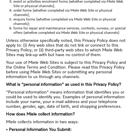
event or activities enrolment forms (whether completed via Miele Web
Site or physical channels);
order forms (whether completed via Miele Web Site or physical
channels);
enquiry forms (whether completed via Miele Web Site or physical
channels);
forms for repair and maintenance services, contests, surveys, or special
offers (whether completed via Miele Web Site or physical channels)
Unless otherwise specifically noted, this Privacy Policy does not
apply to: (i) Any web sites that do not link or connect to this
Privacy Policy; or (ii) third-party web sites to which Miele Web
Sites may link-up with but have no control of them.
Your use of Miele Web Sites is subject to this Privacy Policy and
the Online Terms and Condition. Please read this Privacy Policy
before using Miele Web Sites or submitting any personal
information to us through any channels.
What is "personal information" as used in this Privacy Policy?
"Personal information" means information that identifies you or
could be used to identify you. Examples of personal information
include your name, your e-mail address and your telephone
number, gender, age, date of birth, and shopping preferences.
How does Miele collect information?
Miele collects information in two ways:
• Personal Information You Submit: