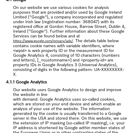
On our website we use various cookies for analysis
purposes that are provided and/or used by Google Ireland
Limited ("Google"), a company incorporated and regulated
under Irish law (registration number: 368047) with its
registered office at Gordon House, Barrow Street, Dublin 4,
Ireland ("Google"). Further information about these Google
Services can be found below and at
. The details table below
https://www.google.com/privacy/ads/
contains cookie names with variable identifiers, where
<wpid> is web property ID or the measurement ID for
Google Analytics 4, consisting of 10 characters (numbers
and letters), [_<customname>] and <property-id> are
property IDs in Google Analytics 3 (Universal Analytics),
consisting of digits in the following pattern: UA-XXXXXXXX-
X.
4.1.1 Google Analytics
Our website uses Google Analytics to design and improve
the website in line
with demand. Google Analytics uses so-called cookies,
which are stored on your end device and which enable an
analysis of your use of the website. The information
generated by the cookie is usually transferred to a Google
server in the USA and stored there. On this website, we use
the extension of IP masking (so-called IP masking), i.e. your
IP address is shortened by Google within member states of
the European Union or in other contracting states of the