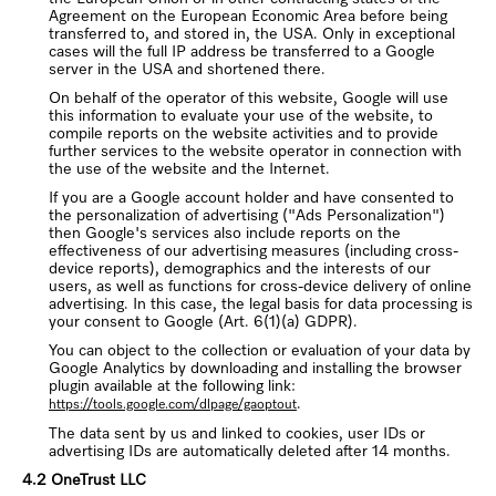
Agreement on the European Economic Area before being
transferred to, and stored in, the USA. Only in exceptional
cases will the full IP address be transferred to a Google
server in the USA and shortened there.
On behalf of the operator of this website, Google will use
this information to evaluate your use of the website, to
compile reports on the website activities and to provide
further services to the website operator in connection with
the use of the website and the Internet.
If you are a Google account holder and have consented to
the personalization of advertising ("Ads Personalization")
then Google's services also include reports on the
effectiveness of our advertising measures (including cross-
device reports), demographics and the interests of our
users, as well as functions for cross-device delivery of online
advertising. In this case, the legal basis for data processing is
your consent to Google (Art. 6(1)(a) GDPR).
You can object to the collection or evaluation of your data by
Google Analytics by downloading and installing the browser
plugin available at the following link:
.
https://tools.google.com/dlpage/gaoptout
The data sent by us and linked to cookies, user IDs or
advertising IDs are automatically deleted after 14 months.
4.2 OneTrust LLC