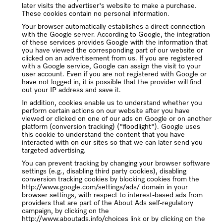
later visits the advertiser's website to make a purchase.
These cookies contain no personal information.
Your browser automatically establishes a direct connection
with the Google server. According to Google, the integration
of these services provides Google with the information that
you have viewed the corresponding part of our website or
clicked on an advertisement from us. If you are registered
with a Google service, Google can assign the visit to your
user account. Even if you are not registered with Google or
have not logged in, it is possible that the provider will find
out your IP address and save it.
In addition, cookies enable us to understand whether you
perform certain actions on our website after you have
viewed or clicked on one of our ads on Google or on another
platform (conversion tracking) ("floodlight"). Google uses
this cookie to understand the content that you have
interacted with on our sites so that we can later send you
targeted advertising.
You can prevent tracking by changing your browser software
settings (e.g., disabling third party cookies), disabling
conversion tracking cookies by blocking cookies from the
http://www.google.com/settings/ads/ domain in your
browser settings, with respect to interest-based ads from
providers that are part of the About Ads self-regulatory
campaign, by clicking on the
http://www.aboutads.info/choices link or by clicking on the