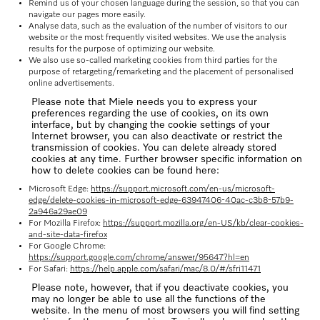
Remind us of your chosen language during the session, so that you can
navigate our pages more easily.
Analyse data, such as the evaluation of the number of visitors to our
website or the most frequently visited websites. We use the analysis
results for the purpose of optimizing our website.
We also use so-called marketing cookies from third parties for the
purpose of retargeting/remarketing and the placement of personalised
online advertisements.
Please note that Miele needs you to express your
preferences regarding the use of cookies, on its own
interface, but by changing the cookie settings of your
Internet browser, you can also deactivate or restrict the
transmission of cookies. You can delete already stored
cookies at any time. Further browser specific information on
how to delete cookies can be found here:
Microsoft Edge:
https://support.microsoft.com/en-us/microsoft-
edge/delete-cookies-in-microsoft-edge-63947406-40ac-c3b8-57b9-
2a946a29ae09
For Mozilla Firefox:
https://support.mozilla.org/en-US/kb/clear-cookies-
and-site-data-firefox
For Google Chrome:
https://support.google.com/chrome/answer/95647?hl=en
For Safari:
https://help.apple.com/safari/mac/8.0/#/sfri11471
Please note, however, that if you deactivate cookies, you
may no longer be able to use all the functions of the
website. In the menu of most browsers you will find setting