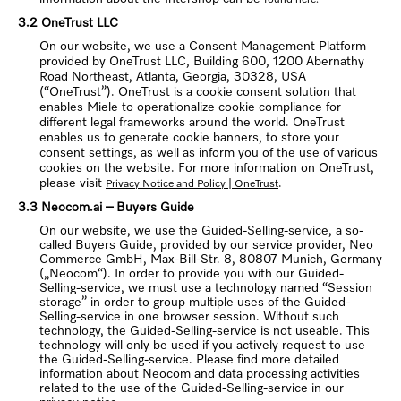
3.2 OneTrust LLC
On our website, we use a Consent Management Platform
provided by OneTrust LLC, Building 600, 1200 Abernathy
Road Northeast, Atlanta, Georgia, 30328, USA
(“OneTrust”). OneTrust is a cookie consent solution that
enables Miele to operationalize cookie compliance for
different legal frameworks around the world. OneTrust
enables us to generate cookie banners, to store your
consent settings, as well as inform you of the use of various
cookies on the website. For more information on OneTrust,
please visit
.
Privacy Notice and Policy | OneTrust
3.3 Neocom.ai – Buyers Guide
On our website, we use the Guided-Selling-service, a so-
called Buyers Guide, provided by our service provider, Neo
Commerce GmbH, Max-Bill-Str. 8, 80807 Munich, Germany
(„Neocom“). In order to provide you with our Guided-
Selling-service, we must use a technology named “Session
storage” in order to group multiple uses of the Guided-
Selling-service in one browser session. Without such
technology, the Guided-Selling-service is not useable. This
technology will only be used if you actively request to use
the Guided-Selling-service. Please find more detailed
information about Neocom and data processing activities
related to the use of the Guided-Selling-service in our