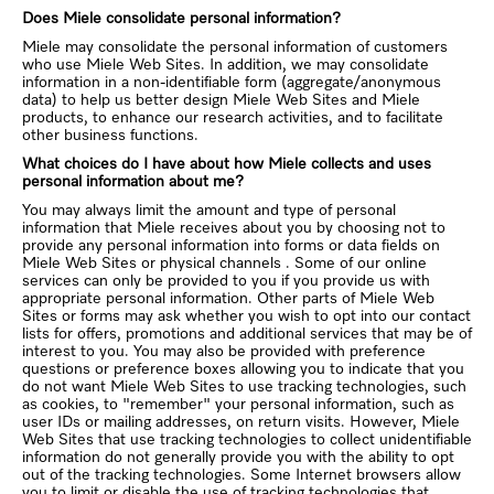
Does Miele consolidate personal information?
Miele may consolidate the personal information of customers
who use Miele Web Sites. In addition, we may consolidate
information in a non-identifiable form (aggregate/anonymous
data) to help us better design Miele Web Sites and Miele
products, to enhance our research activities, and to facilitate
other business functions.
What choices do I have about how Miele collects and uses
personal information about me?
You may always limit the amount and type of personal
information that Miele receives about you by choosing not to
provide any personal information into forms or data fields on
Miele Web Sites or physical channels . Some of our online
services can only be provided to you if you provide us with
appropriate personal information. Other parts of Miele Web
Sites or forms may ask whether you wish to opt into our contact
lists for offers, promotions and additional services that may be of
interest to you. You may also be provided with preference
questions or preference boxes allowing you to indicate that you
do not want Miele Web Sites to use tracking technologies, such
as cookies, to "remember" your personal information, such as
user IDs or mailing addresses, on return visits. However, Miele
Web Sites that use tracking technologies to collect unidentifiable
information do not generally provide you with the ability to opt
out of the tracking technologies. Some Internet browsers allow
you to limit or disable the use of tracking technologies that