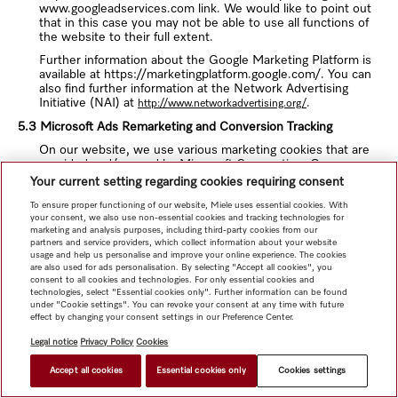
www.googleadservices.com link. We would like to point out
that in this case you may not be able to use all functions of
the website to their full extent.
Further information about the Google Marketing Platform is
available at https://marketingplatform.google.com/. You can
also find further information at the Network Advertising
Initiative (NAI) at
.
http://www.networkadvertising.org/
5.3 Microsoft Ads Remarketing and Conversion Tracking
On our website, we use various marketing cookies that are
provided and/or used by Microsoft Corporation, One
Microsoft Way, Redmond, WA 98052-6399, US
Your current setting regarding cookies requiring consent
("Mircosoft"). Microsoft sets cookies on your device if you
To ensure proper functioning of our website, Miele uses essential cookies. With
have reached our website via a Microsoft Bing ad. This
your consent, we also use non-essential cookies and tracking technologies for
enables Microsoft and us to recognize that someone has
marketing and analysis purposes, including third-party cookies from our
clicked on an ad and has been redirected to our website and
partners and service providers, which collect information about your website
to track your actions in order analyze the effectiveness of
usage and help us personalise and improve your online experience. The cookies
our conversion. We only learn the total number of users.
are also used for ads personalisation. By selecting "Accept all cookies", you
Microsoft collects, processes and uses information via the
consent to all cookies and technologies. For only essential cookies and
cookies, from which usage profiles are created using
technologies, select "Essential cookies only". Further information can be found
under "Cookie settings". You can revoke your consent at any time with future
pseudonyms. These usage profiles are used to analyze
effect by changing your consent settings in our Preference Center.
visitor behavior and to display advertisements.
Legal notice
Privacy Policy
Cookies
For more information, visit https://privacy.microsoft.com/en-
US/privacystatement and choice.microsoft.com/en/opt-out.
Accept all cookies
Essential cookies only
Cookies settings
5.4 Qualtrics