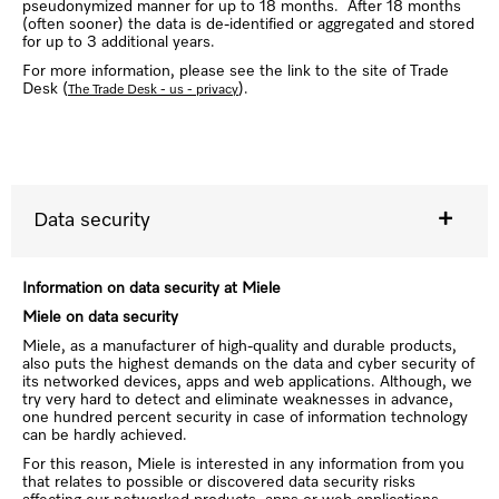
pseudonymized manner for up to 18 months. After 18 months
(often sooner) the data is de-identified or aggregated and stored
for up to 3 additional years.
For more information, please see the link to the site of Trade
Desk (
).
The Trade Desk - us - privacy
Data security
Information on data security at Miele
Miele on data security
Miele, as a manufacturer of high-quality and durable products,
also puts the highest demands on the data and cyber security of
its networked devices, apps and web applications. Although, we
try very hard to detect and eliminate weaknesses in advance,
one hundred percent security in case of information technology
can be hardly achieved.
For this reason, Miele is interested in any information from you
that relates to possible or discovered data security risks