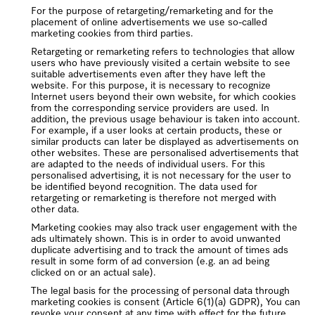
For the purpose of retargeting/remarketing and for the
placement of online advertisements we use so-called
marketing cookies from third parties.
Retargeting or remarketing refers to technologies that allow
users who have previously visited a certain website to see
suitable advertisements even after they have left the
website. For this purpose, it is necessary to recognize
Internet users beyond their own website, for which cookies
from the corresponding service providers are used. In
addition, the previous usage behaviour is taken into account.
For example, if a user looks at certain products, these or
similar products can later be displayed as advertisements on
other websites. These are personalised advertisements that
are adapted to the needs of individual users. For this
personalised advertising, it is not necessary for the user to
be identified beyond recognition. The data used for
retargeting or remarketing is therefore not merged with
other data.
Marketing cookies may also track user engagement with the
ads ultimately shown. This is in order to avoid unwanted
duplicate advertising and to track the amount of times ads
result in some form of ad conversion (e.g. an ad being
clicked on or an actual sale).
The legal basis for the processing of personal data through
marketing cookies is consent (Article 6(1)(a) GDPR), You can
revoke your consent at any time with effect for the future,