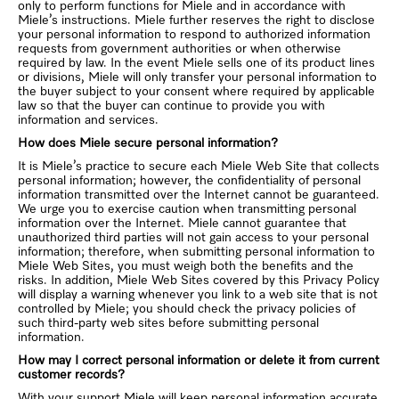
only to perform functions for Miele and in accordance with
Miele’s instructions. Miele further reserves the right to disclose
your personal information to respond to authorized information
requests from government authorities or when otherwise
required by law. In the event Miele sells one of its product lines
or divisions, Miele will only transfer your personal information to
the buyer subject to your consent where required by applicable
law so that the buyer can continue to provide you with
information and services.
How does Miele secure personal information?
It is Miele’s practice to secure each Miele Web Site that collects
personal information; however, the confidentiality of personal
information transmitted over the Internet cannot be guaranteed.
We urge you to exercise caution when transmitting personal
information over the Internet. Miele cannot guarantee that
unauthorized third parties will not gain access to your personal
information; therefore, when submitting personal information to
Miele Web Sites, you must weigh both the benefits and the
risks. In addition, Miele Web Sites covered by this Privacy Policy
will display a warning whenever you link to a web site that is not
controlled by Miele; you should check the privacy policies of
such third-party web sites before submitting personal
information.
How may I correct personal information or delete it from current
customer records?
With your support Miele will keep personal information accurate