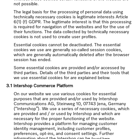
not possible.
The legal basis for the processing of personal data using
technically necessary cookies is legitimate interests Article
6(1) (f) GDPR. The legitimate interest is that this processing
is required for navigation of the websites and for the use of
their functions. The data collected by technically necessary
cookies is not used to create user profiles.
Essential cookies cannot be deactivated. The essential
cookies we use are generally so-called session cookies,
which are generally automatically deleted after the browser
session has ended.
Some essential cookies are provided and/or accessed by
third parties. Details of the third parties and their tools that
we use essential cookies for are explained below.
3.1 Intershop Commerce Platform
On our website we use various cookies for essential
purposes that are provided and/or used by Intershop
Communications AG, Steinweg 10, 07743 Jena, Germany
(“Intershop”). We use a series of necessary cookies, which
are provided and / or used by Intershop and which are
necessary for the proper functioning of the website.
Intershop provides a platform for managing customer
identity management, including customer profiles,
preferences, opt-ins, and consent settings. Further
information about the Intershop can be
found here.