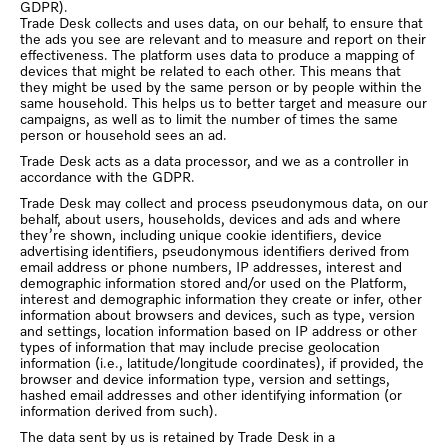
GDPR).
Trade Desk collects and uses data, on our behalf, to ensure that
the ads you see are relevant and to measure and report on their
effectiveness. The platform uses data to produce a mapping of
devices that might be related to each other. This means that
they might be used by the same person or by people within the
same household. This helps us to better target and measure our
campaigns, as well as to limit the number of times the same
person or household sees an ad.
Trade Desk acts as a data processor, and we as a controller in
accordance with the GDPR.
Trade Desk may collect and process pseudonymous data, on our
behalf, about users, households, devices and ads and where
they’re shown, including unique cookie identifiers, device
advertising identifiers, pseudonymous identifiers derived from
email address or phone numbers, IP addresses, interest and
demographic information stored and/or used on the Platform,
interest and demographic information they create or infer, other
information about browsers and devices, such as type, version
and settings, location information based on IP address or other
types of information that may include precise geolocation
information (i.e., latitude/longitude coordinates), if provided, the
browser and device information type, version and settings,
hashed email addresses and other identifying information (or
information derived from such).
The data sent by us is retained by Trade Desk in a