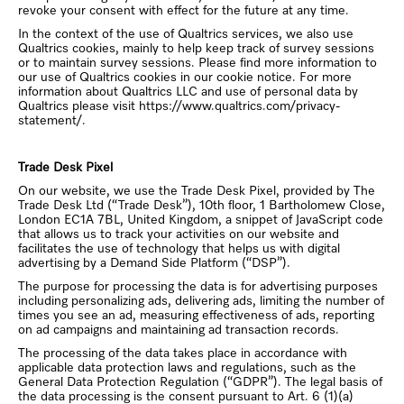
revoke your consent with effect for the future at any time.
In the context of the use of Qualtrics services, we also use
Qualtrics cookies, mainly to help keep track of survey sessions
or to maintain survey sessions. Please find more information to
our use of Qualtrics cookies in our cookie notice. For more
information about Qualtrics LLC and use of personal data by
Qualtrics please visit https://www.qualtrics.com/privacy-
statement/.
Trade Desk Pixel
On our website, we use the Trade Desk Pixel, provided by The
Trade Desk Ltd (“Trade Desk”), 10th floor, 1 Bartholomew Close,
London EC1A 7BL, United Kingdom, a snippet of JavaScript code
that allows us to track your activities on our website and
facilitates the use of technology that helps us with digital
advertising by a Demand Side Platform (“DSP”).
The purpose for processing the data is for advertising purposes
including personalizing ads, delivering ads, limiting the number of
times you see an ad, measuring effectiveness of ads, reporting
on ad campaigns and maintaining ad transaction records.
The processing of the data takes place in accordance with
applicable data protection laws and regulations, such as the
General Data Protection Regulation (“GDPR”). The legal basis of
the data processing is the consent pursuant to Art. 6 (1)(a)