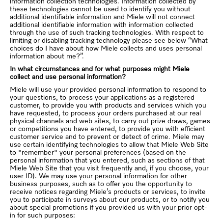
information collection technologies. Information collected by
these technologies cannot be used to identify you without
additional identifiable information and Miele will not connect
additional identifiable information with information collected
through the use of such tracking technologies. With respect to
limiting or disabling tracking technology please see below “What
choices do I have about how Miele collects and uses personal
information about me?”.
In what circumstances and for what purposes might Miele
collect and use personal information?
Miele will use your provided personal information to respond to
your questions, to process your applications as a registered
customer, to provide you with products and services which you
have requested, to process your orders purchased at our real
physical channels and web sites, to carry out prize draws, games
or competitions you have entered, to provide you with efficient
customer service and to prevent or detect of crime. Miele may
use certain identifying technologies to allow that Miele Web Site
to "remember" your personal preferences (based on the
personal information that you entered, such as sections of that
Miele Web Site that you visit frequently and, if you choose, your
user ID). We may use your personal information for other
business purposes, such as to offer you the opportunity to
receive notices regarding Miele’s products or services, to invite
you to participate in surveys about our products, or to notify you
about special promotions if you provided us with your prior opt-
in for such purposes: