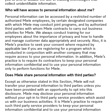
collect unidentifiable information.
Who will have access to personal information about me?
Personal information can be accessed by a restricted number of
authorized Miele employees, by certain designated companies
with which Miele may conduct joint programs, and by authorized
third parties with whom Miele contracts to carry out business
activities for Miele. We always conduct training for our
employees about the importance of privacy and how to handle
and manage customer data appropriately and securely. Also, it is
Miele’s practice to seek your consent where required by
applicable law if you are registering for a program which is
conducted in conjunction with another company that may
require access to your personal information. In addition, Miele’s
practice is to require its contractors to keep your personal
information confidential and to use your personal information
only to perform functions for Miele.
Does Miele share personal information with third parties?
Except as otherwise stated in this Section, Miele will not
transfer your personal information to third parties unless you
have been provided with an opportunity to opt into this
disclosure. Miele may disclose your personal information
without your opt-in to third party service providers which assist
us with our business activities. It is Miele’s practice to require
such third party service providers to keep your personal
information confidential and to use your personal information