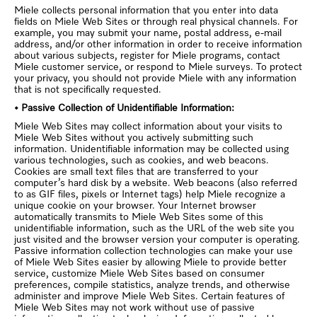
Miele collects personal information that you enter into data
fields on Miele Web Sites or through real physical channels. For
example, you may submit your name, postal address, e-mail
address, and/or other information in order to receive information
about various subjects, register for Miele programs, contact
Miele customer service, or respond to Miele surveys. To protect
your privacy, you should not provide Miele with any information
that is not specifically requested.
• Passive Collection of Unidentifiable Information:
Miele Web Sites may collect information about your visits to
Miele Web Sites without you actively submitting such
information. Unidentifiable information may be collected using
various technologies, such as cookies, and web beacons.
Cookies are small text files that are transferred to your
computer’s hard disk by a website. Web beacons (also referred
to as GIF files, pixels or Internet tags) help Miele recognize a
unique cookie on your browser. Your Internet browser
automatically transmits to Miele Web Sites some of this
unidentifiable information, such as the URL of the web site you
just visited and the browser version your computer is operating.
Passive information collection technologies can make your use
of Miele Web Sites easier by allowing Miele to provide better
service, customize Miele Web Sites based on consumer
preferences, compile statistics, analyze trends, and otherwise
administer and improve Miele Web Sites. Certain features of
Miele Web Sites may not work without use of passive