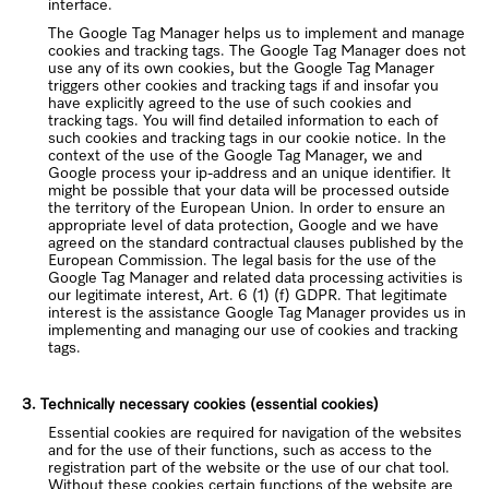
interface.
The Google Tag Manager helps us to implement and manage
cookies and tracking tags. The Google Tag Manager does not
use any of its own cookies, but the Google Tag Manager
triggers other cookies and tracking tags if and insofar you
have explicitly agreed to the use of such cookies and
tracking tags. You will find detailed information to each of
such cookies and tracking tags in our cookie notice. In the
context of the use of the Google Tag Manager, we and
Google process your ip-address and an unique identifier. It
might be possible that your data will be processed outside
the territory of the European Union. In order to ensure an
appropriate level of data protection, Google and we have
agreed on the standard contractual clauses published by the
European Commission. The legal basis for the use of the
Google Tag Manager and related data processing activities is
our legitimate interest, Art. 6 (1) (f) GDPR. That legitimate
interest is the assistance Google Tag Manager provides us in
implementing and managing our use of cookies and tracking
tags.
3. Technically necessary cookies (essential cookies)
Essential cookies are required for navigation of the websites
and for the use of their functions, such as access to the
registration part of the website or the use of our chat tool.
Without these cookies certain functions of the website are