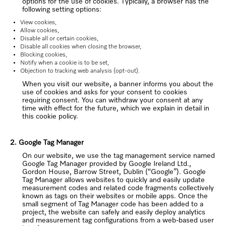
options for the use of cookies. Typically, a browser has the
following setting options:
View cookies,
Allow cookies,
Disable all or certain cookies,
Disable all cookies when closing the browser,
Blocking cookies,
Notify when a cookie is to be set,
Objection to tracking web analysis (opt-out).
When you visit our website, a banner informs you about the
use of cookies and asks for your consent to cookies
requiring consent. You can withdraw your consent at any
time with effect for the future, which we explain in detail in
this cookie policy.
2. Google Tag Manager
On our website, we use the tag management service named
Google Tag Manager provided by Google Ireland Ltd.,
Gordon House, Barrow Street, Dublin (“Google”). Google
Tag Manager allows websites to quickly and easily update
measurement codes and related code fragments collectively
known as tags on their websites or mobile apps. Once the
small segment of Tag Manager code has been added to a
project, the website can safely and easily deploy analytics
and measurement tag configurations from a web-based user