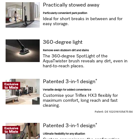
Practically stowed away
Particularly convenient park position
Ideal for short breaks in between and for
easy storage.
360-degree light
Remove even stubborn dirt and stains
The 360-degree SpotLight of the
AquaTwister brush reveals any dirt, even in
hard-to-reach places.
*
Patented 3-in-1 design
Versatile design for added convenience
Customise your Triflex HX3 flexibly for
maximum comfort, long reach and fast
cleaning.
Patent: DE 102016105475 B4
*
Patented 3-in-1 design
Ultimate flexibility for any situation