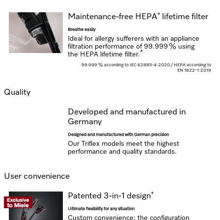
*
Maintenance-free HEPA
lifetime filter
Breathe easily
Ideal for allergy sufferers with an appliance
filtration performance of
99.999 % using
*
the HEPA lifetime filter.
99.999 % according to IEC 62885-4:2020 / HEPA according to
EN 1822-1:2019
Quality
Developed and manufactured in
Germany
Designed and manufactured with German precision
Our Triflex models meet the highest
performance and quality standards.
User convenience
*
Patented 3-in-1 design
Ultimate flexibility for any situation
Custom convenience: the configuration