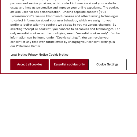
partners and service providers, which collect information about your website
usage and help us personalise and improve your online experience. The cookies
are also used for ads personalisation. Under a separate consent ("Full
Personalisation"), we use Bloomreach cookies and other tracking technologies
to collect information about your user behaviour, which we assign to your
profile to better tailor the content we display to you via various channels. By
Subject to technical changes; no liability accepted for the accuracy of the information given!
selecting "Accept all cookies", you consent to all cookies and technologies. For
Please note that Appliance Networking accessories and Alexa features are currently not available in Hong
only essential cookies and technologies, select "essential cookies only". Further
Kong.
information can be found under "Cookie settings". You can revoke your
consent at any time with future effect by changing your consent settings in
our Preference Center.
To top of page
Legal Notice
Privacy Notice
Cookie Notice
Accept all cookies
Essential cookies only
Cookie Settings
Shop
Newsletter
Miele@home
Contact
User manuals
About us
Why choose Miele
Miele Membership
Dealers
Architects & Builders
Suppliers
Careers
Press
Miele
Corporate
Human Rights
Privacy Policy
Legal notice
GTC
Dealer search
Terms of Use