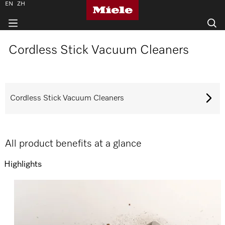
EN
ZH
Cordless Stick Vacuum Cleaners
Cordless Stick Vacuum Cleaners
All product benefits at a glance
Highlights