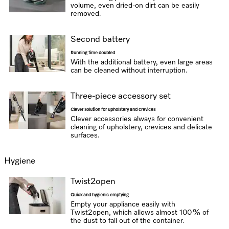
volume, even dried-on dirt can be easily
removed.
Second battery
Running time doubled
With the additional battery, even large areas
can be cleaned without interruption.
Three-piece accessory set
Clever solution for upholstery and crevices
Clever accessories always for convenient
cleaning of upholstery, crevices and delicate
surfaces.
Hygiene
Twist2open
Quick and hygienic emptying
Empty your appliance easily with
Twist2open, which allows almost 100 % of
the dust to fall out of the container.