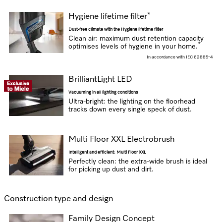
*
Hygiene lifetime filter
Dust-free climate with the Hygiene lifetime filter
Clean air: maximum dust retention capacity
*
optimises levels of hygiene in your home.
In accordance with IEC 62885-4
BrilliantLight LED
Vacuuming in all lighting conditions
Ultra-bright: the lighting on the floorhead
tracks down every single speck of dust.
Multi Floor XXL Electrobrush
Intelligent and efficient: Multi Floor XXL
Perfectly clean: the extra-wide brush is ideal
for picking up dust and dirt.
Construction type and design
Family Design Concept