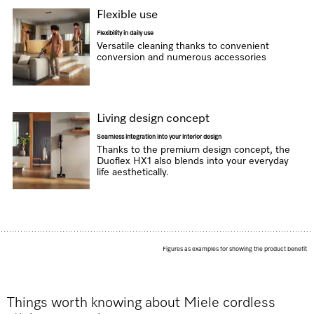
Flexible use
Flexibility in daily use
Versatile cleaning thanks to convenient
conversion and numerous accessories
Living design concept
Seamless integration into your interior design
Thanks to the premium design concept, the
Duoflex HX1 also blends into your everyday
life aesthetically.
Figures as examples for showing the product benefit
Things worth knowing about Miele cordless