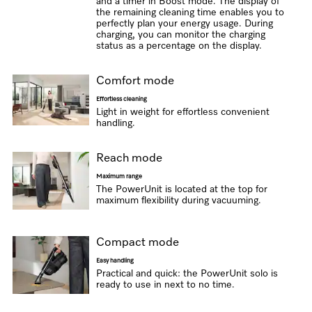
and a timer in Boost mode. The display of
the remaining cleaning time enables you to
perfectly plan your energy usage. During
charging, you can monitor the charging
status as a percentage on the display.
Comfort mode
Effortless cleaning
Light in weight for effortless convenient
handling.
Reach mode
Maximum range
The PowerUnit is located at the top for
maximum flexibility during vacuuming.
Compact mode
Easy handling
Practical and quick: the PowerUnit solo is
ready to use in next to no time.