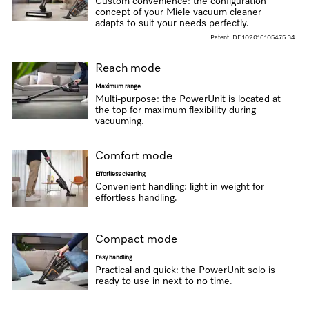
Custom convenience: the configuration
concept of your Miele vacuum cleaner
adapts to suit your needs perfectly.
Patent: DE 102016105475 B4
Reach mode
Maximum range
Multi-purpose: the PowerUnit is located at
the top for maximum flexibility during
vacuuming.
Comfort mode
Effortless cleaning
Convenient handling: light in weight for
effortless handling.
Compact mode
Easy handling
Practical and quick: the PowerUnit solo is
ready to use in next to no time.