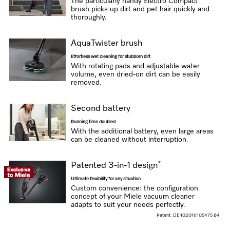
The particularly handy Electro Compact
brush picks up dirt and pet hair quickly and
thoroughly.
AquaTwister brush
Effortless wet cleaning for stubborn dirt
With rotating pads and adjustable water
volume, even dried-on dirt can be easily
removed.
Second battery
Running time doubled
With the additional battery, even large areas
can be cleaned without interruption.
*
Patented 3-in-1 design
Ultimate flexibility for any situation
Custom convenience: the configuration
concept of your Miele vacuum cleaner
adapts to suit your needs perfectly.
Patent: DE 102016105475 B4