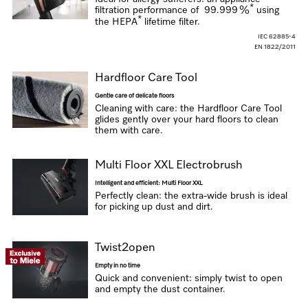
*
filtration performance of
99.999 %
using
*
the HEPA
lifetime filter.
IEC 62885-4
EN 1822/2011
Hardfloor Care Tool
Gentle care of delicate floors
Cleaning with care: the Hardfloor Care Tool
glides gently over your hard floors to clean
them with care.
Multi Floor XXL Electrobrush
Intelligent and efficient: Multi Floor XXL
Perfectly clean: the extra-wide brush is ideal
for picking up dust and dirt.
Twist2open
Empty in no time
Quick and convenient: simply twist to open
and empty the dust container.