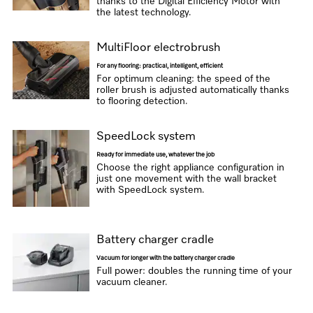
thanks to the Digital Efficiency Motor with
the latest technology.
MultiFloor electrobrush
For any flooring: practical, intelligent, efficient
For optimum cleaning: the speed of the
roller brush is adjusted automatically thanks
to flooring detection.
SpeedLock system
Ready for immediate use, whatever the job
Choose the right appliance configuration in
just one movement with the wall bracket
with SpeedLock system.
Battery charger cradle
Vacuum for longer with the battery charger cradle
Full power: doubles the running time of your
vacuum cleaner.