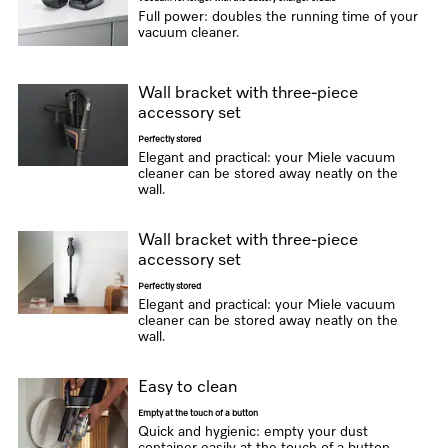
Full power: doubles the running time of your
vacuum cleaner.
Wall bracket with three-piece
accessory set
Perfectly stored
Elegant and practical: your Miele vacuum
cleaner can be stored away neatly on the
wall.
Wall bracket with three-piece
accessory set
Perfectly stored
Elegant and practical: your Miele vacuum
cleaner can be stored away neatly on the
wall.
Easy to clean
Empty at the touch of a button
Quick and hygienic: empty your dust