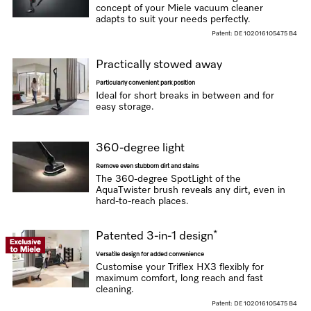
concept of your Miele vacuum cleaner
adapts to suit your needs perfectly.
Patent: DE 102016105475 B4
Practically stowed away
Particularly convenient park position
Ideal for short breaks in between and for
easy storage.
360-degree light
Remove even stubborn dirt and stains
The 360-degree SpotLight of the
AquaTwister brush reveals any dirt, even in
hard-to-reach places.
*
Patented 3-in-1 design
Versatile design for added convenience
Customise your Triflex HX3 flexibly for
maximum comfort, long reach and fast
cleaning.
Patent: DE 102016105475 B4