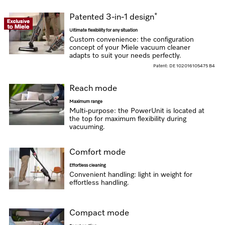
*
Patented 3-in-1 design
Ultimate flexibility for any situation
Custom convenience: the configuration
concept of your Miele vacuum cleaner
adapts to suit your needs perfectly.
Patent: DE 102016105475 B4
Reach mode
Maximum range
Multi-purpose: the PowerUnit is located at
the top for maximum flexibility during
vacuuming.
Comfort mode
Effortless cleaning
Convenient handling: light in weight for
effortless handling.
Compact mode