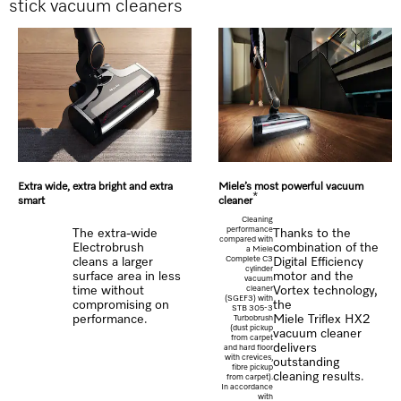
stick vacuum cleaners
Extra wide, extra bright and extra
Miele’s most powerful vacuum
*
smart
cleaner
Cleaning
performance
The extra-wide
Thanks to the
compared with
Electrobrush
combination of the
a Miele
Complete C3
cleans a larger
Digital Efficiency
cylinder
surface area in less
motor and the
vacuum
time without
cleaner
Vortex technology,
(SGEF3) with
compromising on
the
STB 305-3
performance.
Miele Triflex HX2
Turbobrush
(dust pickup
vacuum cleaner
from carpet
delivers
and hard floor
with crevices,
outstanding
fibre pickup
cleaning results.
from carpet).
In accordance
with