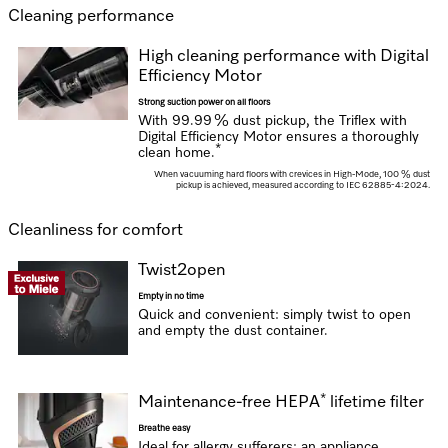
Cleaning performance
High cleaning performance with Digital
Efficiency Motor
Strong suction power on all floors
With 99.99 % dust pickup, the Triflex with
Digital Efficiency Motor ensures a thoroughly
*
clean home.
When vacuuming hard floors with crevices in High-Mode,
100 % dust
pickup is achieved, measured according to IEC 62885-4:2024.
Cleanliness for comfort
Twist2open
Empty in no time
Quick and convenient: simply twist to open
and empty the dust container.
*
Maintenance-free HEPA
lifetime filter
Breathe easy
Ideal for allergy sufferers: an appliance