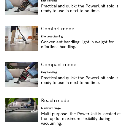
Easy handling
Practical and quick: the PowerUnit solo is
ready to use in next to no time.
Comfort mode
Effortless cleaning
Convenient handling: light in weight for
effortless handling.
Compact mode
Easy handling
Practical and quick: the PowerUnit solo is
ready to use in next to no time.
Reach mode
Maximum range
Multi-purpose: the PowerUnit is located at
the top for maximum flexibility during
vacuuming.