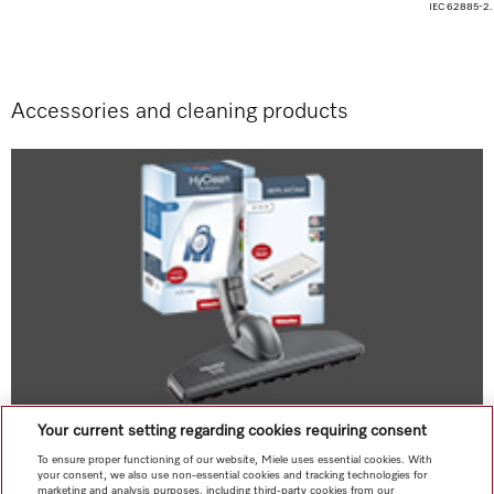
IEC 62885-2.
Accessories and cleaning products
Your current setting regarding cookies requiring consent
Original accessories
To ensure proper functioning of our website, Miele uses essential cookies. With
Accessories at a glance
your consent, we also use non-essential cookies and tracking technologies for
marketing and analysis purposes, including third-party cookies from our