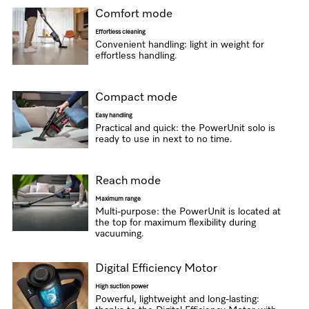
Comfort mode
Effortless cleaning
Convenient handling: light in weight for
effortless handling.
Compact mode
Easy handling
Practical and quick: the PowerUnit solo is
ready to use in next to no time.
Reach mode
Maximum range
Multi-purpose: the PowerUnit is located at
the top for maximum flexibility during
vacuuming.
Digital Efficiency Motor
High suction power
Powerful, lightweight and long-lasting: