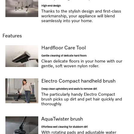
High-end design
Thanks to the stylish design and first-class
workmanship, your appliance will blend
seamlessly into your home.
Features
Hardfloor Care Tool
Gentle cleaning of delicate hard floors
Clean delicate floors in your home with our
gentle, soft woven nylon roller.
Electro Compact handheld brush
Deep clean upholstery and seats to remove dirt
The particularly handy Electro Compact
brush picks up dirt and pet hair quickly and
thoroughly.
AquaTwister brush
Effortless wet cleaning for stubborn dirt
With rotating pads and adjustable water