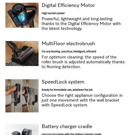
Digital Efficiency Motor
High suction power
Powerful, lightweight and long-lasting:
thanks to the Digital Efficiency Motor with
the latest technology.
MultiFloor electrobrush
For any flooring: practical, intelligent, efficient
For optimum cleaning: the speed of the
roller brush is adjusted automatically thanks
to flooring detection.
SpeedLock system
Ready for immediate use, whatever the job
Choose the right appliance configuration in
just one movement with the wall bracket
with SpeedLock system.
Battery charger cradle
Vacuum for longer with the battery charger cradle