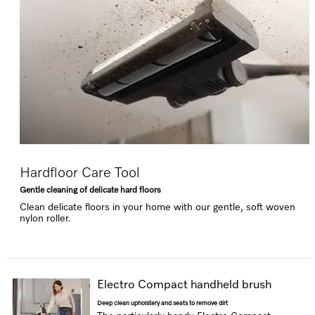
Hardfloor Care Tool
Gentle cleaning of delicate hard floors
Clean delicate floors in your home with our gentle, soft woven
nylon roller.
Electro Compact handheld brush
Deep clean upholstery and seats to remove dirt