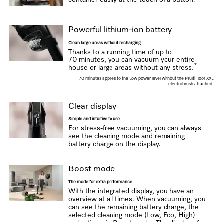
container easily at the touch of a button.
Powerful lithium-ion battery
Clean large areas without recharging
Thanks to a running time of up to
70 minutes, you can vacuum your entire
*
house or large areas without any stress.
70 minutes applies to the Low power level without the MultiFloor XXL
electrobrush attached.
Clear display
Simple and intuitive to use
For stress-free vacuuming, you can always
see the cleaning mode and remaining
battery charge on the display.
Boost mode
The mode for extra performance
With the integrated display, you have an
overview at all times. When vacuuming, you
can see the remaining battery charge, the
selected cleaning mode (Low, Eco, High)