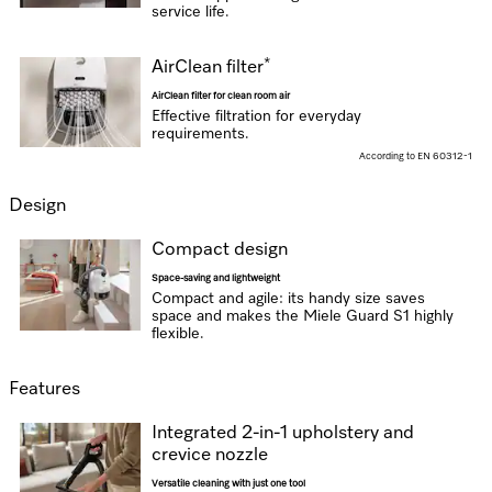
service life.
*
AirClean filter
AirClean filter for clean room air
Effective filtration for everyday
requirements.
According to EN 60312-1
Design
Compact design
Space-saving and lightweight
Compact and agile: its handy size saves
space and makes the Miele Guard S1 highly
flexible.
Features
Integrated 2-in-1 upholstery and
crevice nozzle
Versatile cleaning with just one tool