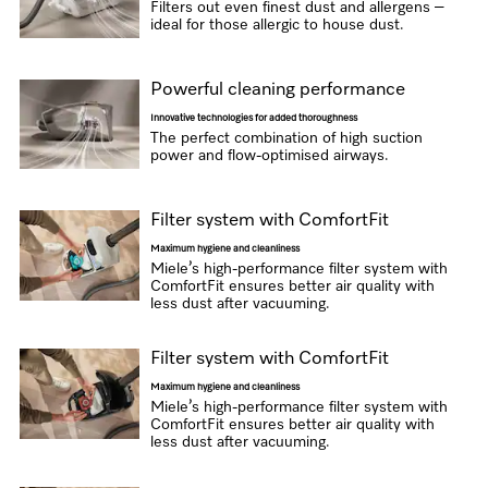
Filters out even finest dust and allergens –
ideal for those allergic to house dust.
Powerful cleaning performance
Innovative technologies for added thoroughness
The perfect combination of high suction
power and flow-optimised airways.
Filter system with ComfortFit
Maximum hygiene and cleanliness
Miele’s high-performance filter system with
ComfortFit ensures better air quality with
less dust after vacuuming.
Filter system with ComfortFit
Maximum hygiene and cleanliness
Miele’s high-performance filter system with
ComfortFit ensures better air quality with
less dust after vacuuming.