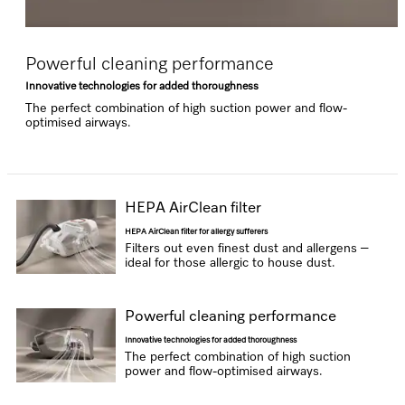
Powerful cleaning performance
Innovative technologies for added thoroughness
The perfect combination of high suction power and flow-
optimised airways.
HEPA AirClean filter
HEPA AirClean filter for allergy sufferers
Filters out even finest dust and allergens –
ideal for those allergic to house dust.
Powerful cleaning performance
Innovative technologies for added thoroughness
The perfect combination of high suction
power and flow-optimised airways.