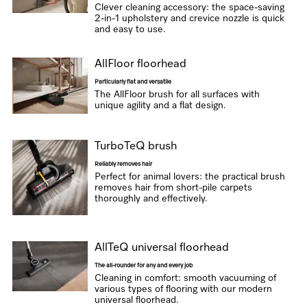
Clever cleaning accessory: the space-saving
2-in-1 upholstery and crevice nozzle is quick
and easy to use.
AllFloor floorhead
Particularly flat and versatile
The AllFloor brush for all surfaces with
unique agility and a flat design.
TurboTeQ brush
Reliably removes hair
Perfect for animal lovers: the practical brush
removes hair from short-pile carpets
thoroughly and effectively.
AllTeQ universal floorhead
The all-rounder for any and every job
Cleaning in comfort: smooth vacuuming of
various types of flooring with our modern
universal floorhead.