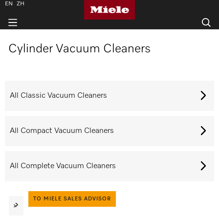
EN
ZH
Cylinder Vacuum Cleaners
All Classic Vacuum Cleaners
All Compact Vacuum Cleaners
All Complete Vacuum Cleaners
TO MIELE SALES ADVISOR