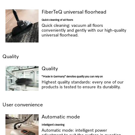
FiberTeQ universal floorhead
Quick cleaning of all floors
Quick cleaning: vacuum all floors
conveniently and gently with our high-quality
universal floorhead.
Quality
Quality
“Made in Germany” denotes quality you can rely on
Highest quality standards: every one of our
products is tested to ensure its durability.
User convenience
Automatic mode
Intelligent cleaning
Automatic mode: intelligent power