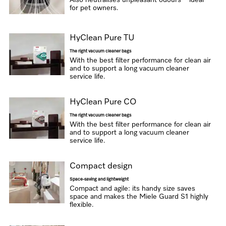
Also neutralises unpleasant odours – ideal
for pet owners.
HyClean Pure TU
The right vacuum cleaner bags
With the best filter performance for clean air
and to support a long vacuum cleaner
service life.
HyClean Pure CO
The right vacuum cleaner bags
With the best filter performance for clean air
and to support a long vacuum cleaner
service life.
Compact design
Space-saving and lightweight
Compact and agile: its handy size saves
space and makes the Miele Guard S1 highly
flexible.