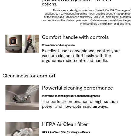
options.
This is a separate digital offer from Miele & Cie. KG. The range of
functions can vary depending on the model and the country. Acceptance
of the Terms and Conditions and Privacy Policy for Miele digital products
and services in the Miele app required. Miele reserves the right to change
or discontinue the digital offer at any time.
Comfort handle with controls
Convenient and easy to use
Excellent user convenience: control your
vacuum cleaner effortlessly with the
ergonomic radio-controlled handle.
Cleanliness for comfort
Powerful cleaning performance
Innovative technologies for added thoroughness
The perfect combination of high suction
power and flow-optimised airways.
HEPA AirClean filter
HEPA AirClean filter for allergy sufferers