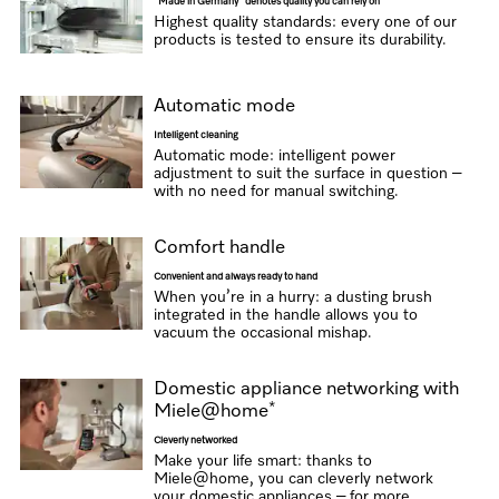
“Made in Germany” denotes quality you can rely on
Highest quality standards: every one of our
products is tested to ensure its durability.
Automatic mode
Intelligent cleaning
Automatic mode: intelligent power
adjustment to suit the surface in question –
with no need for manual switching.
Comfort handle
Convenient and always ready to hand
When you’re in a hurry: a dusting brush
integrated in the handle allows you to
vacuum the occasional mishap.
Domestic appliance networking with
*
Miele@home
Cleverly networked
Make your life smart: thanks to
Miele@home, you can cleverly network
your domestic appliances – for more