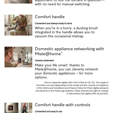
adjustment to suit the surface in question –
with no need for manual switching.
Comfort handle
Convenient and always ready to hand
When you’re in a hurry: a dusting brush
integrated in the handle allows you to
vacuum the occasional mishap.
Domestic appliance networking with
*
Miele@home
Cleverly networked
Make your life smart: thanks to
Miele@home, you can cleverly network
your domestic appliances – for more
options.
This is a separate digital offer from Miele & Cie. KG. The range of
functions can vary depending on the model and the country. Acceptance
of the Terms and Conditions and Privacy Policy for Miele digital products
and services in the Miele app required. Miele reserves the right to change
or discontinue the digital offer at any time.
Comfort handle with controls
Convenient and easy to use