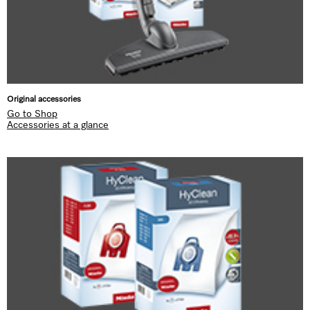
Original accessories
Go to Shop
Accessories at a glance