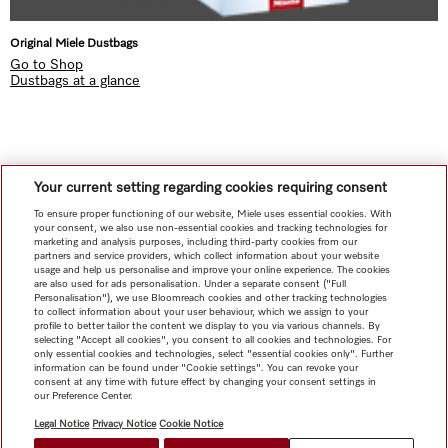
Original Miele Dustbags
Go to Shop
Dustbags at a glance
Your current setting regarding cookies requiring consent
Subject to technical changes; no liability accepted for the accuracy of the information given!
To ensure proper functioning of our website, Miele uses essential cookies. With
Please note that Appliance Networking accessories and Alexa features are currently not available in Hong
your consent, we also use non-essential cookies and tracking technologies for
Kong.
marketing and analysis purposes, including third-party cookies from our
partners and service providers, which collect information about your website
To top of page
usage and help us personalise and improve your online experience. The cookies
are also used for ads personalisation. Under a separate consent ("Full
Personalisation"), we use Bloomreach cookies and other tracking technologies
to collect information about your user behaviour, which we assign to your
profile to better tailor the content we display to you via various channels. By
selecting "Accept all cookies", you consent to all cookies and technologies. For
only essential cookies and technologies, select "essential cookies only". Further
information can be found under "Cookie settings". You can revoke your
consent at any time with future effect by changing your consent settings in
our Preference Center.
Legal Notice
Privacy Notice
Cookie Notice