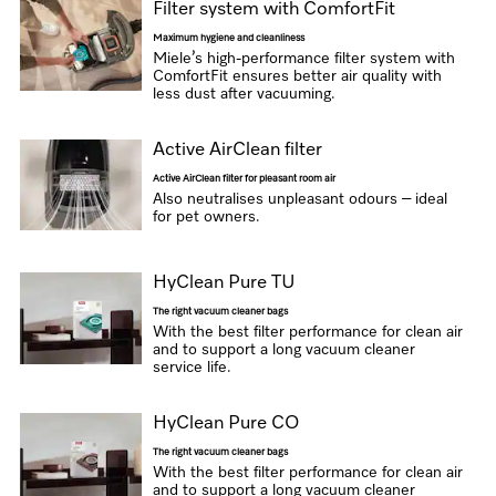
Filter system with ComfortFit
Maximum hygiene and cleanliness
Miele’s high-performance filter system with
ComfortFit ensures better air quality with
less dust after vacuuming.
Active AirClean filter
Active AirClean filter for pleasant room air
Also neutralises unpleasant odours – ideal
for pet owners.
HyClean Pure TU
The right vacuum cleaner bags
With the best filter performance for clean air
and to support a long vacuum cleaner
service life.
HyClean Pure CO
The right vacuum cleaner bags
With the best filter performance for clean air
and to support a long vacuum cleaner