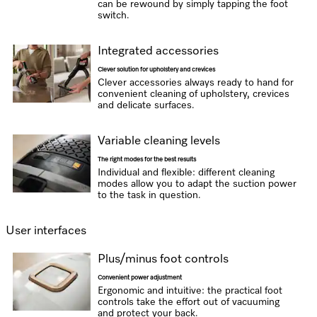
can be rewound by simply tapping the foot
switch.
Integrated accessories
Clever solution for upholstery and crevices
Clever accessories always ready to hand for
convenient cleaning of upholstery, crevices
and delicate surfaces.
Variable cleaning levels
The right modes for the best results
Individual and flexible: different cleaning
modes allow you to adapt the suction power
to the task in question.
User interfaces
Plus/minus foot controls
Convenient power adjustment
Ergonomic and intuitive: the practical foot
controls take the effort out of vacuuming
and protect your back.