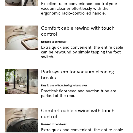
Excellent user convenience: control your
vacuum cleaner effortlessly with the
ergonomic radio-controlled handle.
Comfort cable rewind with touch
control
No need to bend over
Extra quick and convenient: the entire cable
can be rewound by simply tapping the foot
switch.
Park system for vacuum cleaning
breaks
Easy to use without having to bend over
Practical: floorhead and suction tube are
parked at the rear.
Comfort cable rewind with touch
control
No need to bend over
Extra quick and convenient: the entire cable