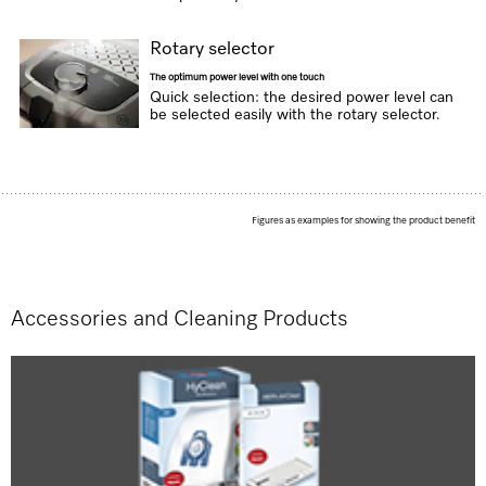
Rotary selector
The optimum power level with one touch
Quick selection: the desired power level can
be selected easily with the rotary selector.
Figures as examples for showing the product benefit
Accessories and Cleaning Products