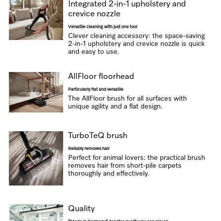
Integrated 2-in-1 upholstery and
crevice nozzle
Versatile cleaning with just one tool
Clever cleaning accessory: the space-saving
2-in-1 upholstery and crevice nozzle is quick
and easy to use.
AllFloor floorhead
Particularly flat and versatile
The AllFloor brush for all surfaces with
unique agility and a flat design.
TurboTeQ brush
Reliably removes hair
Perfect for animal lovers: the practical brush
removes hair from short-pile carpets
thoroughly and effectively.
Quality