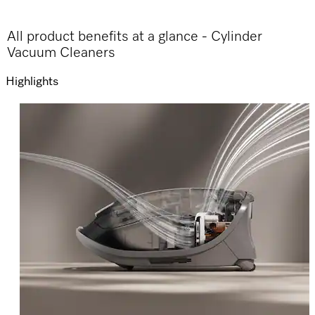
All product benefits at a glance - Cylinder
Vacuum Cleaners
Highlights