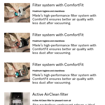
Filter system with ComfortFit
Maximum hygiene and cleanliness
Miele’s high-performance filter system with
ComfortFit ensures better air quality with
less dust after vacuuming.
Filter system with ComfortFit
Maximum hygiene and cleanliness
Miele’s high-performance filter system with
ComfortFit ensures better air quality with
less dust after vacuuming.
Filter system with ComfortFit
Maximum hygiene and cleanliness
Miele’s high-performance filter system with
ComfortFit ensures better air quality with
less dust after vacuuming.
Active AirClean filter
Active AirClean filter for pleasant room air