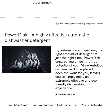
programme).
Figures as examples for showing the product benefit
PowerDisk - A highly effective automatic
dishwasher detergent
By automatically dispensing the
right amount of detergent at
just the right time, PowerDisk
ensures you unlock the true
potential of your Miele AutoDos
dishwasher. Once placed, it
does the work for you, leaving
you to simply enjoy an
extremely effective and eco-
friendly dishwashing
experience.
Learn more
The Perfect Dishwasher Tablets For Your Miele