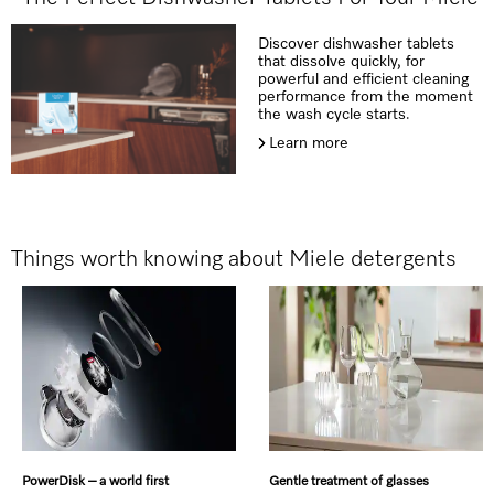
Discover dishwasher tablets
that dissolve quickly, for
powerful and efficient cleaning
performance from the moment
the wash cycle starts.
Learn more
Things worth knowing about Miele detergents
PowerDisk – a world first
Gentle treatment of glasses