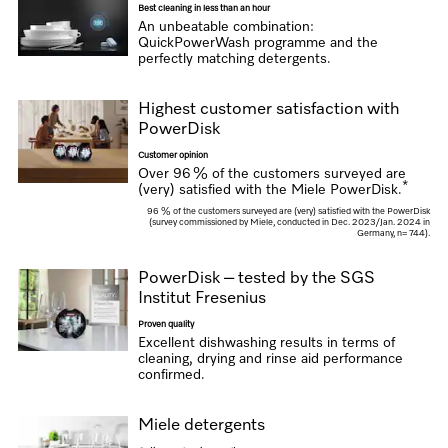
Best cleaning in less than an hour
An unbeatable combination:
QuickPowerWash programme and the
perfectly matching detergents.
Highest customer satisfaction with
PowerDisk
Customer opinion
Over 96 % of the customers surveyed are
*
(very) satisfied with the Miele PowerDisk.
96 % of the customers surveyed are (very) satisfied with the PowerDisk
(survey commissioned by Miele, conducted in Dec. 2023/Jan. 2024 in
Germany, n= 744).
PowerDisk – tested by the SGS
Institut Fresenius
Proven quality
Excellent dishwashing results in terms of
cleaning, drying and rinse aid performance
confirmed.
Miele detergents