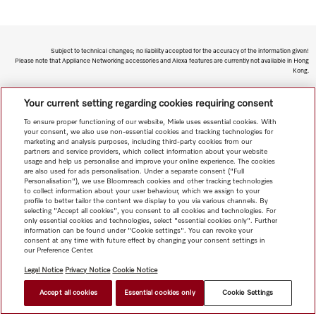
Subject to technical changes; no liability accepted for the accuracy of the information given!
Please note that Appliance Networking accessories and Alexa features are currently not available in Hong
Kong.
To top of page
Your current setting regarding cookies requiring consent
To ensure proper functioning of our website, Miele uses essential cookies. With
your consent, we also use non-essential cookies and tracking technologies for
marketing and analysis purposes, including third-party cookies from our
partners and service providers, which collect information about your website
usage and help us personalise and improve your online experience. The cookies
are also used for ads personalisation. Under a separate consent ("Full
Personalisation"), we use Bloomreach cookies and other tracking technologies
to collect information about your user behaviour, which we assign to your
profile to better tailor the content we display to you via various channels. By
selecting "Accept all cookies", you consent to all cookies and technologies. For
only essential cookies and technologies, select "essential cookies only". Further
information can be found under "Cookie settings". You can revoke your
consent at any time with future effect by changing your consent settings in
our Preference Center.
Legal Notice
Privacy Notice
Cookie Notice
Accept all cookies
Essential cookies only
Cookie Settings