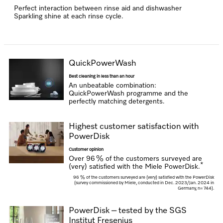
Perfect interaction between rinse aid and dishwasher
Sparkling shine at each rinse cycle.
QuickPowerWash
Best cleaning in less than an hour
An unbeatable combination:
QuickPowerWash programme and the
perfectly matching detergents.
Highest customer satisfaction with
PowerDisk
Customer opinion
Over 96 % of the customers surveyed are
*
(very) satisfied with the Miele PowerDisk.
96 % of the customers surveyed are (very) satisfied with the PowerDisk
(survey commissioned by Miele, conducted in Dec. 2023/Jan. 2024 in
Germany, n= 744).
PowerDisk – tested by the SGS
Institut Fresenius