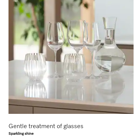
Gentle treatment of glasses
Sparkling shine