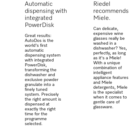
Automatic
Riedel
dispensing with
recommends
integrated
Miele.
PowerDisk
Can delicate,
expensive wine
Great results:
glasses really be
AutoDos is the
washed in a
world's first
dishwasher? Yes,
automatic
perfectly, as long
dispensing system
as it's a Miele!
with integrated
With a unique
PowerDisk,
combination of
transforming the
intelligent
dishwasher and
appliance features
exclusive powder
and Miele
granulate into a
detergents, Miele
finely tuned
is the specialist
system. Precisely
when it comes to
the right amount is
gentle care of
dispensed at
glassware.
exactly the right
time for the
programme
selected.