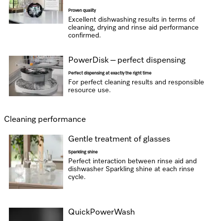
Proven quality
Excellent dishwashing results in terms of
cleaning, drying and rinse aid performance
confirmed.
PowerDisk – perfect dispensing
Perfect dispensing at exactly the right time
For perfect cleaning results and responsible
resource use.
Cleaning performance
Gentle treatment of glasses
Sparkling shine
Perfect interaction between rinse aid and
dishwasher Sparkling shine at each rinse
cycle.
QuickPowerWash