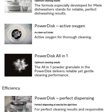
Optimum cleaning results
The formula especially developed for Miele
dishwashers stands for reliable, perfect
dishwashing results.
PowerDisk – active oxygen
As clean as it looks
Active oxygen for thorough cleaning.
PowerDisk All in 1
Optimum cleaning results
The All in 1 powder granulate in the
PowerDisk delivers reliable yet gentle
cleaning performance.
Efficiency
PowerDisk – perfect dispensing
Perfect dispensing at exactly the right time
For perfect cleaning results and responsible