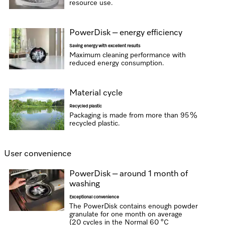
resource use.
PowerDisk – energy efficiency
Saving energy with excellent results
Maximum cleaning performance with
reduced energy consumption.
Material cycle
Recycled plastic
Packaging is made from more than 95 %
recycled plastic.
User convenience
PowerDisk – around 1 month of
washing
Exceptional convenience
The PowerDisk contains enough powder
granulate for one month on average
(20 cycles in the Normal 60 °C