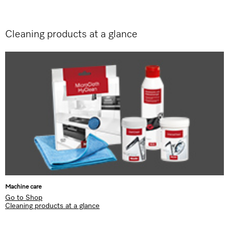
Cleaning products at a glance
Machine care
Go to Shop
Cleaning products at a glance