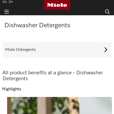
EN
ZH
Dishwasher Detergents
Miele Detergents
All product benefits at a glance - Dishwasher
Detergents
Highlights