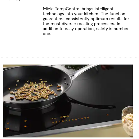
Miele TempControl brings intelligent
technology into your kitchen. The function
guarantees consistently optimum results for
the most diverse roasting processes. In
addition to easy operation, safety is number
one.