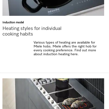
Induction model
Heating styles for individual
cooking habits
Various types of heating are available for
Miele hobs. Miele offers the right hob for
every cooking preference. Find out more
about induction heating here.