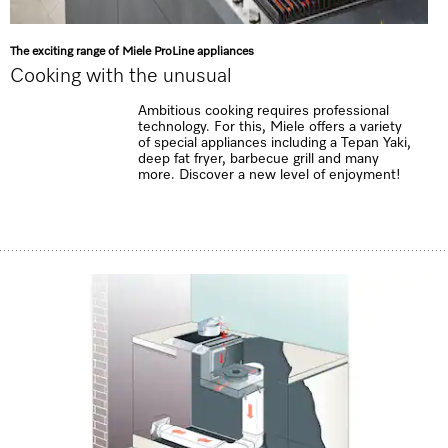
The exciting range of Miele ProLine appliances
Cooking with the unusual
Ambitious cooking requires professional
technology. For this, Miele offers a variety
of special appliances including a Tepan Yaki,
deep fat fryer, barbecue grill and many
more. Discover a new level of enjoyment!