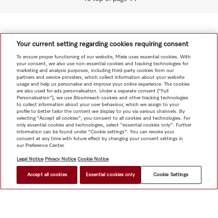
Your current setting regarding cookies requiring consent
To ensure proper functioning of our website, Miele uses essential cookies. With
your consent, we also use non-essential cookies and tracking technologies for
marketing and analysis purposes, including third-party cookies from our
partners and service providers, which collect information about your website
usage and help us personalise and improve your online experience. The cookies
are also used for ads personalisation. Under a separate consent ("Full
Personalisation"), we use Bloomreach cookies and other tracking technologies
to collect information about your user behaviour, which we assign to your
profile to better tailor the content we display to you via various channels. By
selecting "Accept all cookies", you consent to all cookies and technologies. For
only essential cookies and technologies, select "essential cookies only". Further
information can be found under "Cookie settings". You can revoke your
consent at any time with future effect by changing your consent settings in
our Preference Center.
Legal Notice
Privacy Notice
Cookie Notice
Accept all cookies
Essential cookies only
Cookie Settings