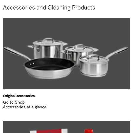
Accessories and Cleaning Products
Original accessories
Go to Shop
Accessories at a glance