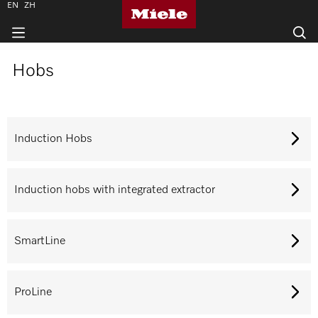
EN
ZH
Hobs
Induction Hobs
Induction hobs with integrated extractor
SmartLine
ProLine