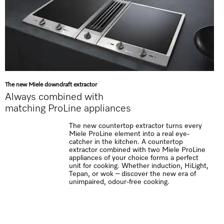
The new Miele downdraft extractor
Always combined with
matching ProLine appliances
The new countertop extractor turns every
Miele ProLine element into a real eye-
catcher in the kitchen. A countertop
extractor combined with two Miele ProLine
appliances of your choice forms a perfect
unit for cooking. Whether induction, HiLight,
Tepan, or wok – discover the new era of
unimpaired, odour-free cooking.