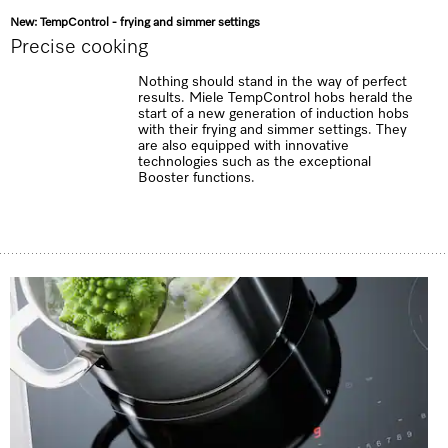
New: TempControl - frying and simmer settings
Precise cooking
Nothing should stand in the way of perfect
results. Miele TempControl hobs herald the
start of a new generation of induction hobs
with their frying and simmer settings. They
are also equipped with innovative
technologies such as the exceptional
Booster functions.