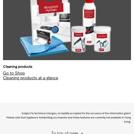
Cleaning products
Go to Shop
Cleaning products at a glance
Subject to technical changes; no liability accepted for the accuracy of the information given!
Please note that Appliance Networking accessories and Alexa features are currently not available in Hong
Kong.
To top of page