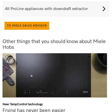
All ProLine appliances with downdraft extractor
TO MIELE SALES ADVISOR
Other things that you should know about Miele
Hobs
New: TempControl technology
Frying has never been easier