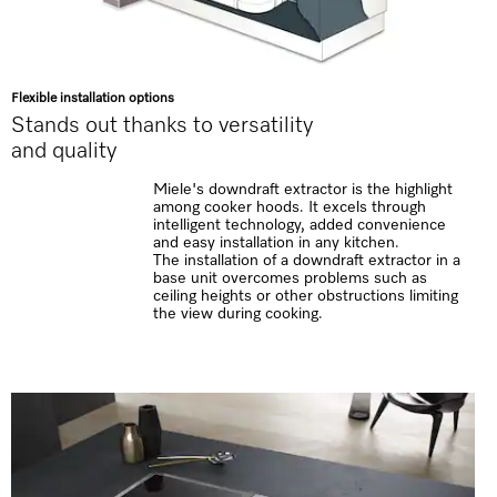
Flexible installation options
Stands out thanks to versatility
and quality
Miele's downdraft extractor is the highlight
among cooker hoods. It excels through
intelligent technology, added convenience
and easy installation in any kitchen.
The installation of a downdraft extractor in a
base unit overcomes problems such as
ceiling heights or other obstructions limiting
the view during cooking.