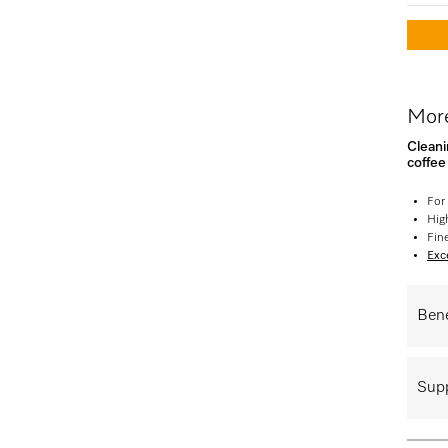
More
Cleani
coffe
For
High
Fin
Exce
Bene
Supp