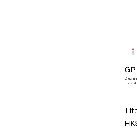
GP 
Cleanin
highest
1 i
HK