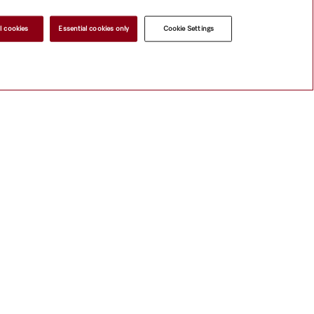
l cookies
Essential cookies only
Cookie Settings