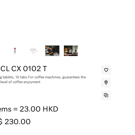
CL CX 0102 T
g tablets, 10 tabs For coffee machines, guarantees the
 level of coffee enjoyment
tems = 23.00 HKD
$ 230.00