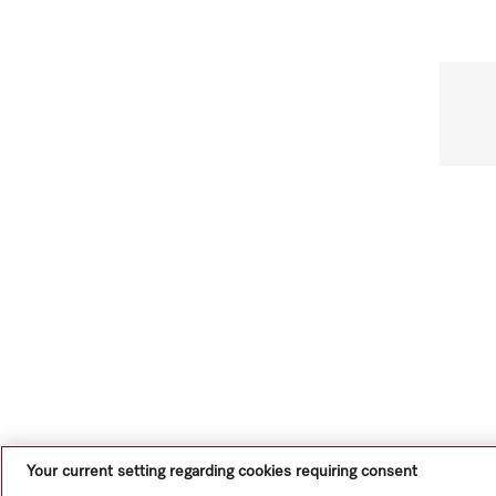
Your current setting regarding cookies requiring consent