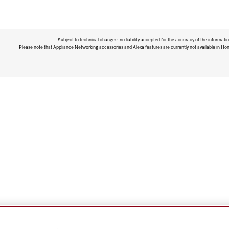
Subject to technical changes; no liability accepted for the accuracy of the informatio
Please note that Appliance Networking accessories and Alexa features are currently not available in Ho