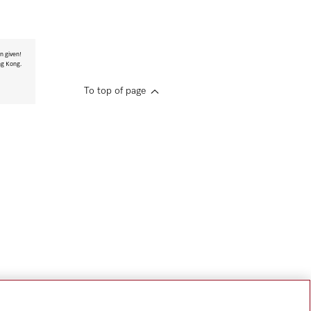
n given!
ng Kong.
To top of page