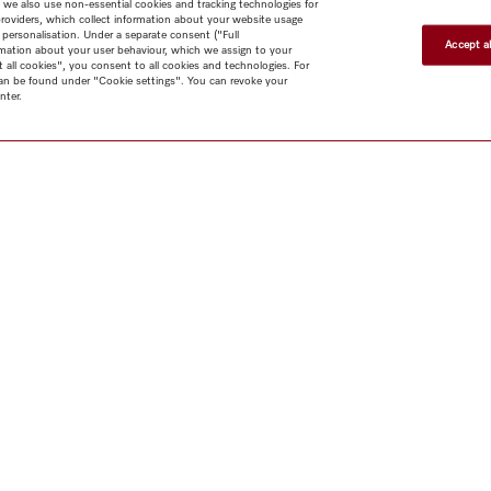
 we also use non-essential cookies and tracking technologies for
providers, which collect information about your website usage
 personalisation. Under a separate consent ("Full
Accept al
rmation about your user behaviour, which we assign to your
t all cookies", you consent to all cookies and technologies. For
 can be found under "Cookie settings". You can revoke your
nter.
Shop
Newsletter
Miele@home
Contact
User manuals
About us
Why choose
Miele
Miele Membership
Dealers
Architects & Builders
Suppliers
Careers
Press
Miele Corporate
Human Rights
Privacy Policy
Legal notice
GTC
Dealer
search
Terms of Use