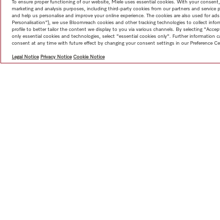
To ensure proper functioning of our website, Miele uses essential cookies. With your consent,
marketing and analysis purposes, including third-party cookies from our partners and service 
and help us personalise and improve your online experience. The cookies are also used for ads
Personalisation"), we use Bloomreach cookies and other tracking technologies to collect info
profile to better tailor the content we display to you via various channels. By selecting "Accep
only essential cookies and technologies, select "essential cookies only". Further information
consent at any time with future effect by changing your consent settings in our Preference Ce
Legal Notice
Privacy Notice
Cookie Notice