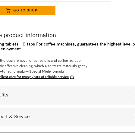
GO TO SHOP
 product information
ng tablets, 10 tabs For coffee machines, guarantees the highest level o
e enjoyment
 thorough removal of coffee oils and coffee residue
ly effective cleaning, which also treats materials gently
e-tuned formula — Special Miele formula
llent care for many years of reliable service
fits
ort & Service