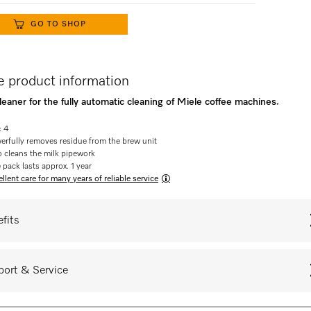
GO TO SHOP
 product information
eaner for the fully automatic cleaning of Miele coffee machines.
: 4
erfully removes residue from the brew unit
o cleans the milk pipework
 pack lasts approx. 1 year
llent care for many years of reliable service
fits
ort & Service