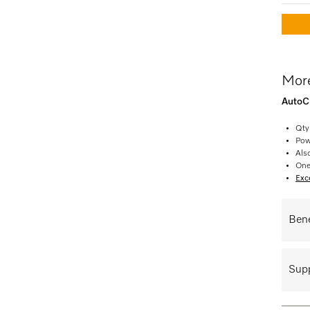
More
AutoCl
Qty
Pow
Als
One
Exce
Bene
Supp