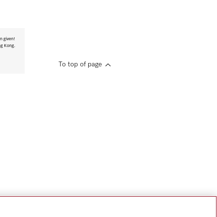
n given!
ng Kong.
To top of page