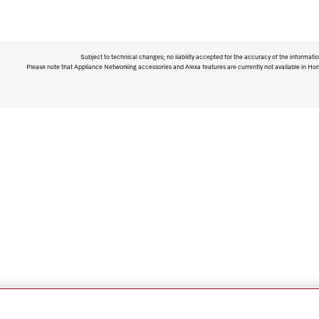
Subject to technical changes; no liability accepted for the accuracy of the informatio
Please note that Appliance Networking accessories and Alexa features are currently not available in Ho