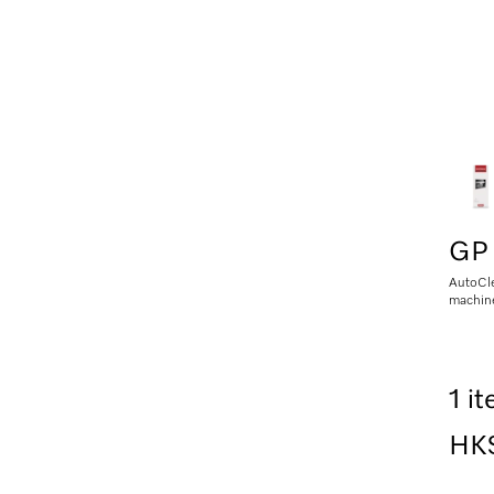
GP
AutoCle
machin
1 i
HK