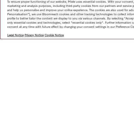
To ensure proper functioning of our website, Miele uses essential cookies. With your consent,
marketing and analysis purposes, including third-party cookies from our partners and service 
and help us personalise and improve your online experience. The cookies are also used for ads
Personalisation"), we use Bloomreach cookies and other tracking technologies to collect info
profile to better tailor the content we display to you via various channels. By selecting "Accep
only essential cookies and technologies, select "essential cookies only". Further information
consent at any time with future effect by changing your consent settings in our Preference Ce
Legal Notice
Privacy Notice
Cookie Notice