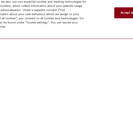
 we also use non-essential cookies and tracking technologies for
providers, which collect information about your website usage
 personalisation. Under a separate consent ("Full
Accept al
rmation about your user behaviour, which we assign to your
t all cookies", you consent to all cookies and technologies. For
 can be found under "Cookie settings". You can revoke your
nter.
Shop
Newsletter
Miele@home
Contact
User manuals
About us
Why choose
Miele
Miele Membership
Dealers
Architects & Builders
Suppliers
Careers
Press
Miele Corporate
Human Rights
Privacy Policy
Legal notice
GTC
Dealer
search
Terms of Use