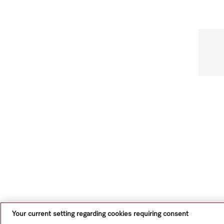
Your current setting regarding cookies requiring consent