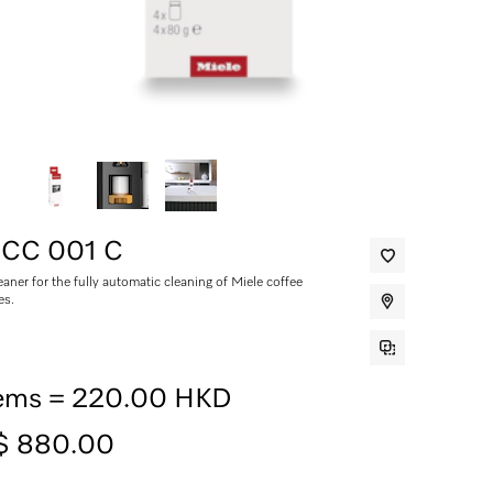
 CC 001 C
aner for the fully automatic cleaning of Miele coffee
es.
tems = 220.00 HKD
$ 880.00