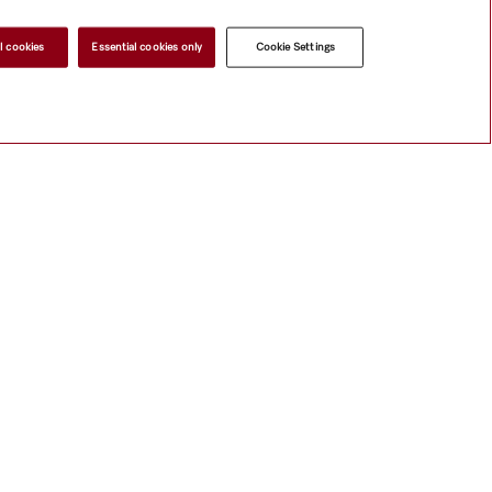
l cookies
Essential cookies only
Cookie Settings