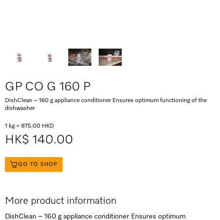
GP CO G 160 P
DishClean – 160 g appliance conditioner Ensures optimum functioning of the
dishwasher
1 kg = 875.00 HKD
HK$ 140.00
GO TO SHOP
More product information
DishClean – 160 g appliance conditioner Ensures optimum