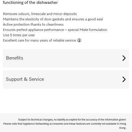
functioning of the dishwasher
Removes odours, limescale and minor deposits
Maintains the elasticity of door gaskets and ensures a good seal
Active protection thanks to cleanliness
Ensures perfect appliance performance – special Miele formulation
Use 5 times per year
Excellent care for many years of reliable service
Benefits
Support & Service
Subject to technical changes; no liability accepted for the accuracy of the information given!
Please note that Appliance Networking accessories and Alexa features are currently not available in Hong
Kong.