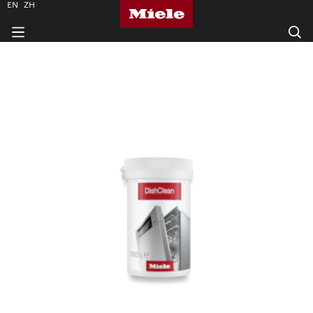
EN
ZH