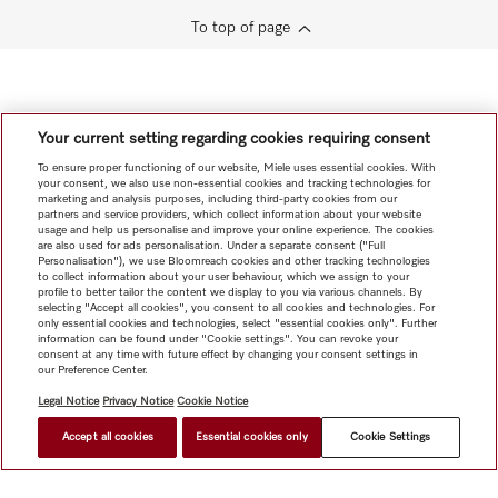
To top of page
Your current setting regarding cookies requiring consent
To ensure proper functioning of our website, Miele uses essential cookies. With
your consent, we also use non-essential cookies and tracking technologies for
marketing and analysis purposes, including third-party cookies from our
partners and service providers, which collect information about your website
usage and help us personalise and improve your online experience. The cookies
are also used for ads personalisation. Under a separate consent ("Full
Personalisation"), we use Bloomreach cookies and other tracking technologies
to collect information about your user behaviour, which we assign to your
profile to better tailor the content we display to you via various channels. By
selecting "Accept all cookies", you consent to all cookies and technologies. For
only essential cookies and technologies, select "essential cookies only". Further
information can be found under "Cookie settings". You can revoke your
consent at any time with future effect by changing your consent settings in
our Preference Center.
Legal Notice
Privacy Notice
Cookie Notice
Accept all cookies
Essential cookies only
Cookie Settings