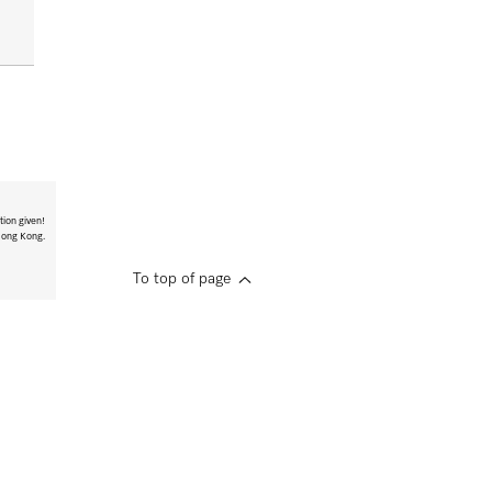
tion given!
 Hong Kong.
To top of page