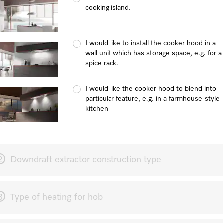
cooking island.
I would like to install the cooker hood in a
wall unit which has storage space, e.g. for a
spice rack.
I would like the cooker hood to blend into
particular feature, e.g. in a farmhouse-style
kitchen
2
Downdraft extractor construction type
3
Type of heating for hob