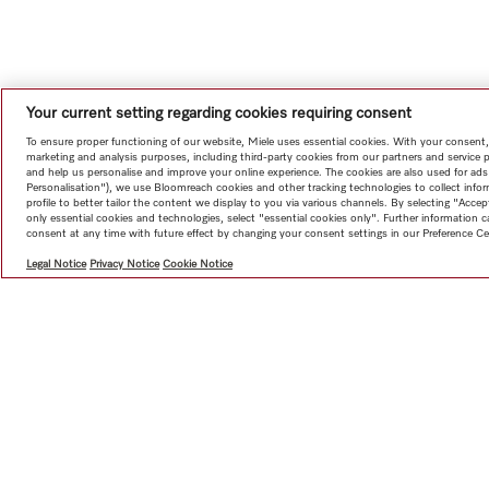
Your current setting regarding cookies requiring consent
To ensure proper functioning of our website, Miele uses essential cookies. With your consent,
marketing and analysis purposes, including third-party cookies from our partners and service 
and help us personalise and improve your online experience. The cookies are also used for ads
Personalisation"), we use Bloomreach cookies and other tracking technologies to collect info
profile to better tailor the content we display to you via various channels. By selecting "Accep
only essential cookies and technologies, select "essential cookies only". Further information
consent at any time with future effect by changing your consent settings in our Preference Ce
Legal Notice
Privacy Notice
Cookie Notice