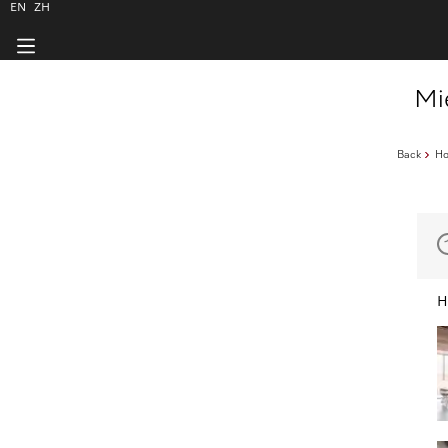
EN
ZH
Mi
Back
H
H