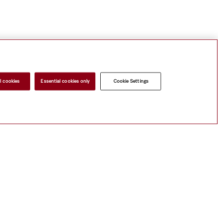
l cookies
Essential cookies only
Cookie Settings