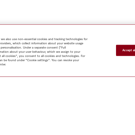
 we also use non-essential cookies and tracking technologies for
providers, which collect information about your website usage
 personalisation. Under a separate consent ("Full
Accept al
rmation about your user behaviour, which we assign to your
t all cookies", you consent to all cookies and technologies. For
 can be found under "Cookie settings". You can revoke your
nter.
Shop
Newsletter
Miele@home
Contact
User manuals
About us
Why choose
Miele
Miele Membership
Dealers