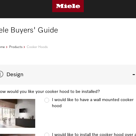
ele Buyers' Guide
ome
Products
Cooker Hoods
1
Design
ow would you like your cooker hood to be installed?
I would like to have a wall mounted cooker
hood
I would like to install the cooker hood over 