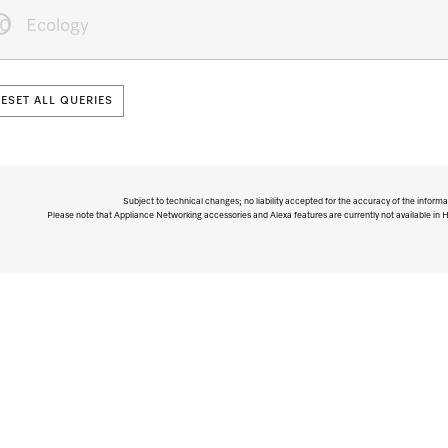
10
Ecology
RESET ALL QUERIES
Subject to technical changes; no liability accepted for the accuracy of the informa
Please note that Appliance Networking accessories and Alexa features are currently not available in