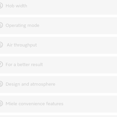
4
Hob width
5
Operating mode
6
Air throughput
7
For a better result
8
Design and atmosphere
9
Miele convenience features