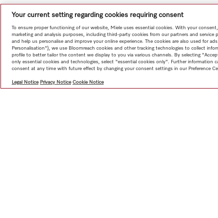
Your current setting regarding cookies requiring consent
To ensure proper functioning of our website, Miele uses essential cookies. With your consent,
marketing and analysis purposes, including third-party cookies from our partners and service 
and help us personalise and improve your online experience. The cookies are also used for ads
Personalisation"), we use Bloomreach cookies and other tracking technologies to collect info
profile to better tailor the content we display to you via various channels. By selecting "Accep
only essential cookies and technologies, select "essential cookies only". Further information
consent at any time with future effect by changing your consent settings in our Preference Ce
Legal Notice
Privacy Notice
Cookie Notice