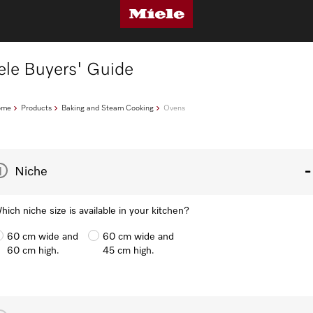
ele Buyers' Guide
ome
Products
Baking and Steam Cooking
Ovens
1
Niche
hich niche size is available in your kitchen?
60 cm wide and
60 cm wide and
60 cm high.
45 cm high.