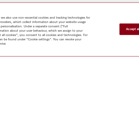
 we also use non-essential cookies and tracking technologies for
providers, which collect information about your website usage
 personalisation. Under a separate consent ("Full
Accept al
rmation about your user behaviour, which we assign to your
t all cookies", you consent to all cookies and technologies. For
 can be found under "Cookie settings". You can revoke your
nter.
Shop
Newsletter
Miele@home
Contact
User manuals
About us
Why choose
Miele
Miele Membership
Dealers
Architects & Builders
Suppliers
Careers
Press
Miele Corporate
Human Rights
Privacy Policy
Legal notice
GTC
Dealer