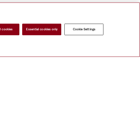
l cookies
Essential cookies only
Cookie Settings