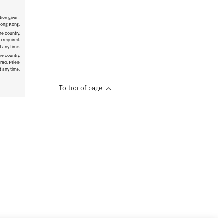
tion given!
 Hong Kong.
he country.
p required.
t any time.
he country.
ired. Miele
t any time.
To top of page