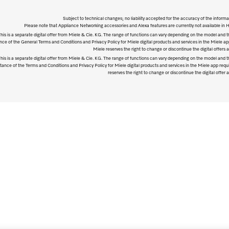
Subject to technical changes; no liability accepted for the accuracy of the informa
Please note that Appliance Networking accessories and Alexa features are currently not available in
his is a separate digital offer from Miele & Cie. KG. The range of functions can vary depending on the model and t
ce of the General Terms and Conditions and Privacy Policy for Miele digital products and services in the Miele ap
Miele reserves the right to change or discontinue the digital offers a
his is a separate digital offer from Miele & Cie. KG. The range of functions can vary depending on the model and t
ance of the Terms and Conditions and Privacy Policy for Miele digital products and services in the Miele app requ
reserves the right to change or discontinue the digital offer a