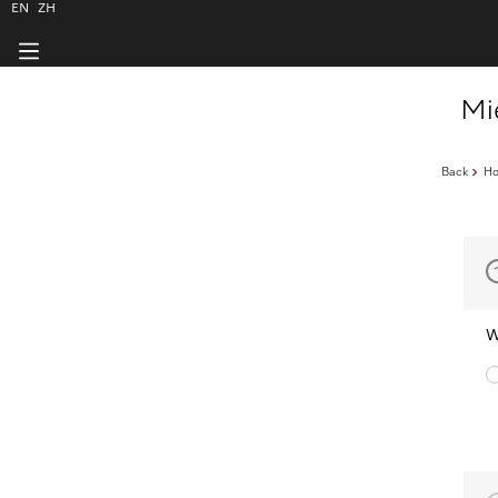
EN
ZH
Mi
Back
H
W