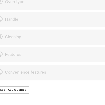
2
Oven type
3
Handle
4
Cleaning
5
Features
6
Convenience features
RESET ALL QUERIES