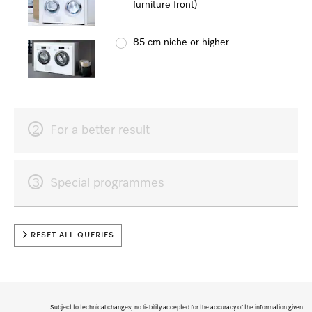
furniture front)
85 cm niche or higher
2
For a better result
3
Special programmes
RESET ALL QUERIES
Subject to technical changes; no liability accepted for the accuracy of the information given!