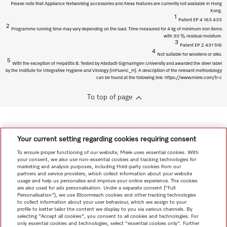
Please note that Appliance Networking accessories and Alexa features are currently not available in Hong
Kong.
1
Patent EP 4 163 433
2
Programme running time may vary depending on the load. Time measured for 4 kg of minimum iron items
with 30 % residual moisture.
3
Patent EP 2 431 516
4
Not suitable for woollens or silks.
5
With the exception of Hepatitis B. Tested by Albstadt-Sigmaringen University and awarded the silver label
by the Institute for Integrative Hygiene and Virology (InFluenc_H). A description of the relevant methodology
can be found at the following link: https://www.miele.com/tr-c
To top of page
Your current setting regarding cookies requiring consent
To ensure proper functioning of our website, Miele uses essential cookies. With
your consent, we also use non-essential cookies and tracking technologies for
marketing and analysis purposes, including third-party cookies from our
partners and service providers, which collect information about your website
usage and help us personalise and improve your online experience. The cookies
are also used for ads personalisation. Under a separate consent ("Full
Personalisation"), we use Bloomreach cookies and other tracking technologies
to collect information about your user behaviour, which we assign to your
profile to better tailor the content we display to you via various channels. By
selecting "Accept all cookies", you consent to all cookies and technologies. For
only essential cookies and technologies, select "essential cookies only". Further