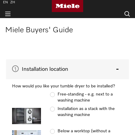
EN
ZH
Miele Buyers' Guide
1
Installation location
How would you like your tumble dryer to be installed?
Free-standing - e.g. next to a
washing machine
Installation as a stack with the
washing machine
Below a worktop (without a