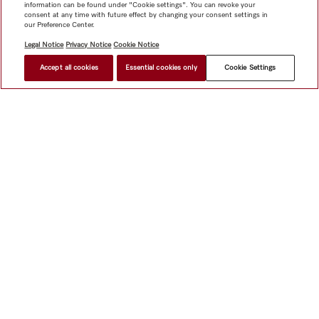
information can be found under "Cookie settings". You can revoke your
consent at any time with future effect by changing your consent settings in
our Preference Center.
Legal Notice
Privacy Notice
Cookie Notice
Accept all cookies
Essential cookies only
Cookie Settings
Shop
Newsletter
Miele@home
Contact
User manuals
About us
Why choose Miele
Miele Membership
Dealers
Architects & Builders
Suppliers
Careers
Press
Miele
Corporate
Human Rights
Privacy Policy
Legal notice
GTC
Dealer search
Terms of Use