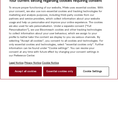
Your current setting regarding cookies requiring consent
To ensure proper functioning of our website, Miele uses essential cookies. With
your consent, we also use non-essential cookies and tracking technologies for
marketing and analysis purposes, including third-party cookies from our
partners and service providers, which collect information about your website
usage and help us personalise and improve your online experience. The cookies
are also used for ads personalisation. Under a separate consent ("Full
Personalisation"), we use Bloomreach cookies and other tracking technologies
to collect information about your user behaviour, which we assign to your
profile to better tailor the content we display to you via various channels. By
selecting "Accept all cookies", you consent to all cookies and technologies. For
only essential cookies and technologies, select "essential cookies only". Further
information can be found under "Cookie settings". You can revoke your
consent at any time with future effect by changing your consent settings in
our Preference Center.
Legal Notice
Privacy Notice
Cookie Notice
Accept all cookies
Essential cookies only
Cookie Settings