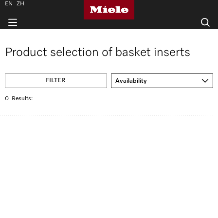
EN
ZH
Product selection of basket inserts
FILTER
Availability
0
Results: