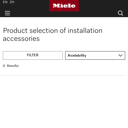
EN
ZH
Product selection of installation
accessories
FILTER
Availability
0
Results: