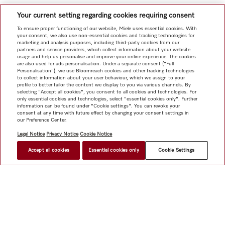
Your current setting regarding cookies requiring consent
To ensure proper functioning of our website, Miele uses essential cookies. With
your consent, we also use non-essential cookies and tracking technologies for
marketing and analysis purposes, including third-party cookies from our
partners and service providers, which collect information about your website
usage and help us personalise and improve your online experience. The cookies
are also used for ads personalisation. Under a separate consent ("Full
Personalisation"), we use Bloomreach cookies and other tracking technologies
to collect information about your user behaviour, which we assign to your
profile to better tailor the content we display to you via various channels. By
selecting "Accept all cookies", you consent to all cookies and technologies. For
only essential cookies and technologies, select "essential cookies only". Further
information can be found under "Cookie settings". You can revoke your
consent at any time with future effect by changing your consent settings in
our Preference Center.
Legal Notice
Privacy Notice
Cookie Notice
Accept all cookies
Essential cookies only
Cookie Settings