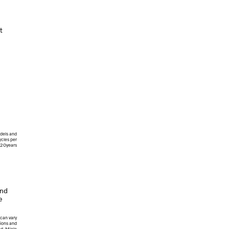
t
dels and
cles per
/20years
and
e
 can vary
ions and