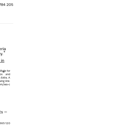
 784 205
ria
*
y.
 in
itute for
®
os
and
Extra. A
ing link:
com/wa-c
ts –
 365 120