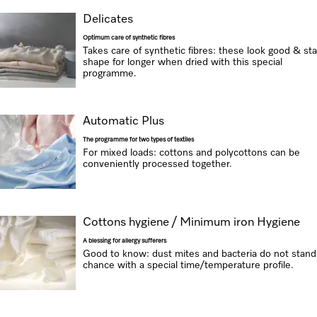
Delicates
Optimum care of synthetic fibres
Takes care of synthetic fibres: these look good & sta
shape for longer when dried with this special
programme.
Automatic Plus
The programme for two types of textiles
For mixed loads: cottons and polycottons can be
conveniently processed together.
Cottons hygiene / Minimum iron Hygiene
A blessing for allergy sufferers
Good to know: dust mites and bacteria do not stand
chance with a special time/temperature profile.