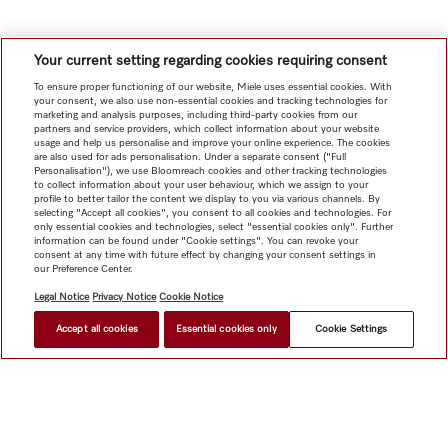
Your current setting regarding cookies requiring consent
To ensure proper functioning of our website, Miele uses essential cookies. With
your consent, we also use non-essential cookies and tracking technologies for
marketing and analysis purposes, including third-party cookies from our
partners and service providers, which collect information about your website
usage and help us personalise and improve your online experience. The cookies
are also used for ads personalisation. Under a separate consent ("Full
Personalisation"), we use Bloomreach cookies and other tracking technologies
to collect information about your user behaviour, which we assign to your
profile to better tailor the content we display to you via various channels. By
selecting "Accept all cookies", you consent to all cookies and technologies. For
only essential cookies and technologies, select "essential cookies only". Further
information can be found under "Cookie settings". You can revoke your
consent at any time with future effect by changing your consent settings in
our Preference Center.
Legal Notice
Privacy Notice
Cookie Notice
Accept all cookies
Essential cookies only
Cookie Settings