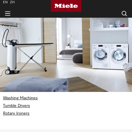
EN
ZH
Washing Machines
Tumble Dryers
Rotary Ironers