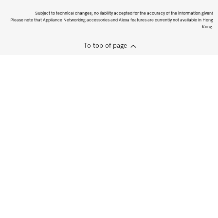
Subject to technical changes; no liability accepted for the accuracy of the information given!
Please note that Appliance Networking accessories and Alexa features are currently not available in Hong
Kong.
To top of page